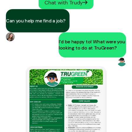
Chat with Trudy
Can you help me find a job?
I’d be happy to! What were you
looking to do at TruGreen?