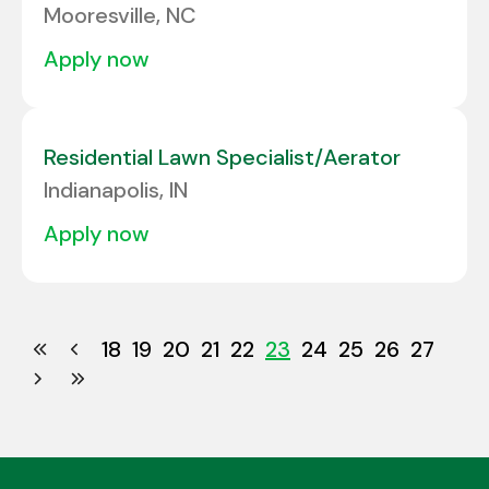
Mooresville, NC
apply now
Residential Lawn Specialist/Aerator
Indianapolis, IN
apply now
18
19
20
21
22
23
24
25
26
27