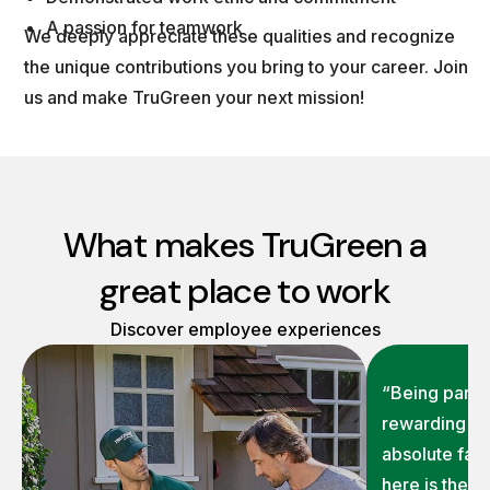
A passion for teamwork
We deeply appreciate these qualities and recognize
the unique contributions you bring to your career. Join
us and make TruGreen your next mission!
What makes TruGreen a
great place to work
Discover employee experiences
“Being part o
rewarding on
absolute fav
here is the 