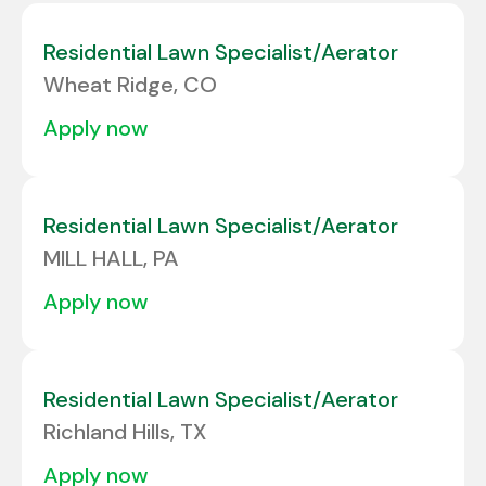
Colorado
6
Albuquerque
1
Residential Lawn Specialist/Aerator
Connecticut
3
Wheat Ridge, CO
Alcoa
1
Delaware
2
apply now
ALLENTOWN
2
Florida
24
Allison Park
3
Georgia
10
Residential Lawn Specialist/Aerator
Amarillo
2
MILL HALL, PA
Amherst
1
apply now
Residential Lawn Specialist/Aerator
Richland Hills, TX
apply now