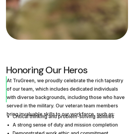
Honoring Our Heros
At TruGreen, we proudly celebrate the rich tapestry
of our team, which includes dedicated individuals
with diverse backgrounds, including those who have
served in the military. Our veteran team members
bring invaluable skills to our workforce, such as:
Critical thinking and problem-solving abilities
A strong sense of duty and mission completion
Demonstrated work ethic and commitment