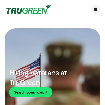
Hiring Veterans at
TruGreen
Search open roles