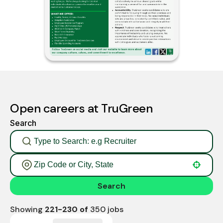
Open careers at TruGreen
Search
Use your location
Search
Showing
221
-
230
of
350
jobs