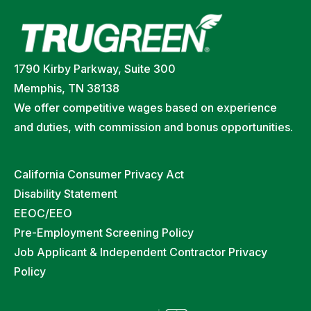
1790 Kirby Parkway, Suite 300
Memphis, TN 38138
We offer competitive wages based on experience
and duties, with commission and bonus opportunities.
California Consumer Privacy Act
Disability Statement
EEOC/EEO
Pre-Employment Screening Policy
Job Applicant & Independent Contractor Privacy
Policy