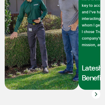
key to accom
and I've had 
interacting 
whom I genui
I chose TruG
company’s ex
mission, and
Latesha
Benefit