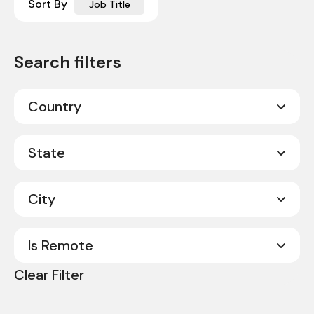
Sort By
Job Title
Country
Canada
20
State
United States
330
City
Alabama
8
Alberta
2
Is Remote
Abilene
1
Arkansas
3
Clear Filter
Acworth
1
No
350
California
9
Albany
1