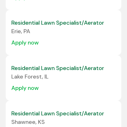
Residential Lawn Specialist/Aerator
Erie, PA
apply now
Residential Lawn Specialist/Aerator
Lake Forest, IL
apply now
Residential Lawn Specialist/Aerator
Shawnee, KS