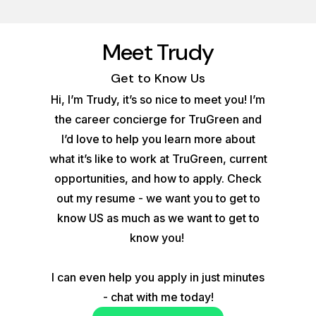
Meet Trudy
Get to Know Us
Hi, I’m Trudy, it’s so nice to meet you! I’m
the career concierge for TruGreen and
I’d love to help you learn more about
what it’s like to work at TruGreen, current
opportunities, and how to apply. Check
out my resume - we want you to get to
know US as much as we want to get to
know you!
I can even help you apply in just minutes
- chat with me today!