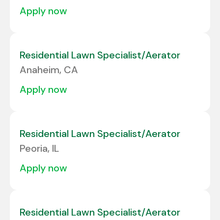
apply now
Residential Lawn Specialist/Aerator
Anaheim, CA
apply now
Residential Lawn Specialist/Aerator
Peoria, IL
apply now
Residential Lawn Specialist/Aerator