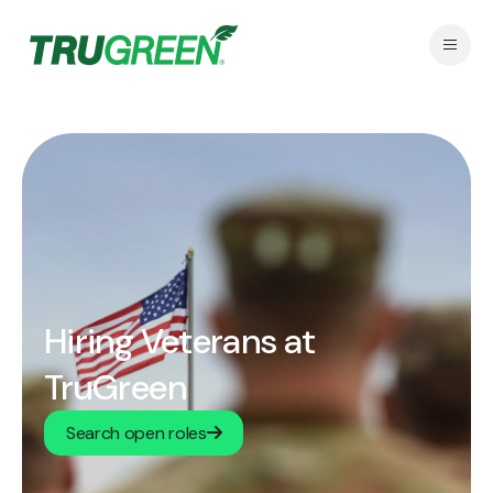
Hiring Veterans at
TruGreen
Search open roles