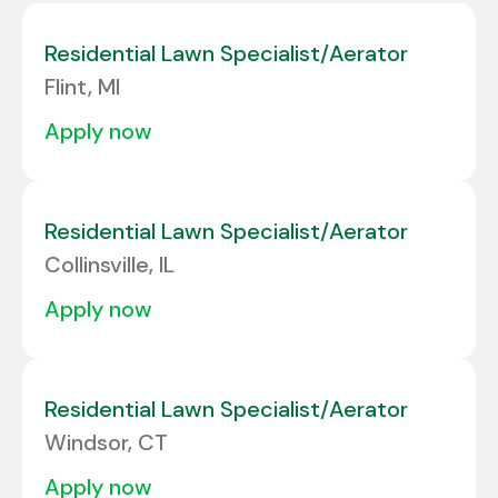
Colorado
6
Albuquerque
1
Residential Lawn Specialist/Aerator
Connecticut
3
Flint, MI
Alcoa
1
Delaware
2
apply now
ALLENTOWN
2
Florida
24
Allison Park
3
Georgia
10
Residential Lawn Specialist/Aerator
Amarillo
2
Collinsville, IL
Amherst
1
apply now
Residential Lawn Specialist/Aerator
Windsor, CT
apply now