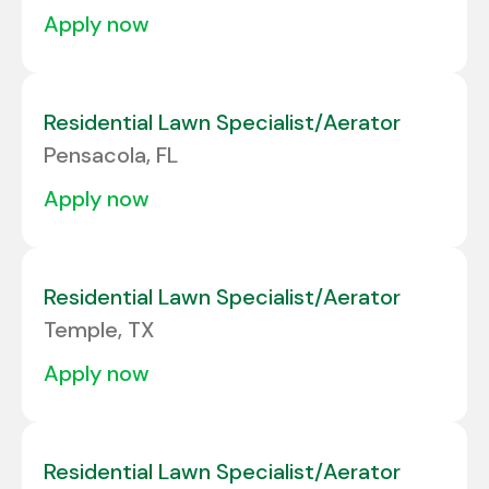
apply now
Residential Lawn Specialist/Aerator
Pensacola, FL
apply now
Residential Lawn Specialist/Aerator
Temple, TX
apply now
Residential Lawn Specialist/Aerator