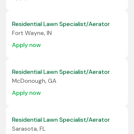
Residential Lawn Specialist/Aerator
Fort Wayne, IN
apply now
Residential Lawn Specialist/Aerator
McDonough, GA
apply now
Residential Lawn Specialist/Aerator
Sarasota, FL