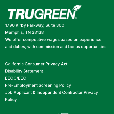
1790 Kirby Parkway, Suite 300
Memphis, TN 38138
We offer competitive wages based on experience
and duties, with commission and bonus opportunities.
California Consumer Privacy Act
Disability Statement
EEOC/EEO
Pre-Employment Screening Policy
Job Applicant & Independent Contractor Privacy
Policy