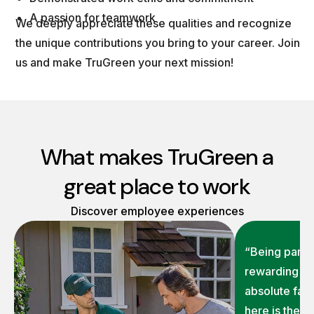
A passion for teamwork
We deeply appreciate these qualities and recognize
the unique contributions you bring to your career. Join
us and make TruGreen your next mission!
What makes TruGreen a
great place to work
Discover employee experiences
“Being part o
rewarding on
absolute fav
here is the 