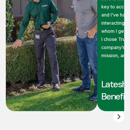
key to accom
and I've had 
interacting 
whom I genui
I chose TruG
company’s ex
mission, and
Latesha
Benefit