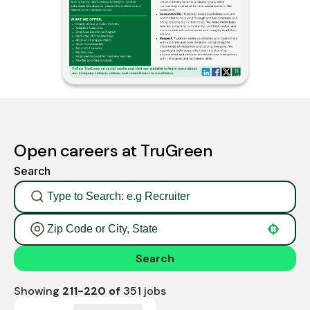
Open careers at TruGreen
Search
Use your location
Search
Showing
211
-
220
of
351
jobs