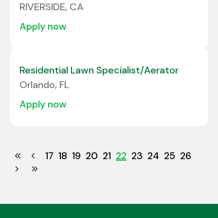
RIVERSIDE, CA
apply now
Residential Lawn Specialist/Aerator
Orlando, FL
apply now
17
18
19
20
21
22
23
24
25
26