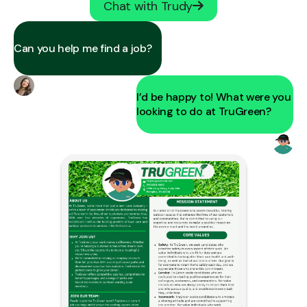
Chat with Trudy
Can you help me find a job?
I’d be happy to! What were you
looking to do at TruGreen?