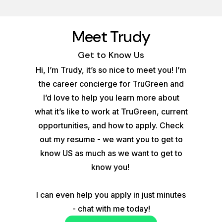
Meet Trudy
Get to Know Us
Hi, I’m Trudy, it’s so nice to meet you! I’m
the career concierge for TruGreen and
I’d love to help you learn more about
what it’s like to work at TruGreen, current
opportunities, and how to apply. Check
out my resume - we want you to get to
know US as much as we want to get to
know you!
I can even help you apply in just minutes
- chat with me today!