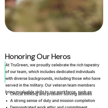
Honoring Our Heros
At TruGreen, we proudly celebrate the rich tapestry
of our team, which includes dedicated individuals
with diverse backgrounds, including those who have
served in the military. Our veteran team members
bring invaluable skills to our workforce, such as:
Critical thinking and problem-solving abilities
A strong sense of duty and mission completion
Demonstrated work ethic and commitment