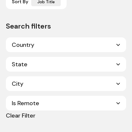
Sort By
Job Title
Country
Canada
20
State
United States
331
City
Alabama
8
Alberta
2
Is Remote
Abilene
1
Arkansas
3
Clear Filter
Acworth
1
No
351
California
9
Albany
1