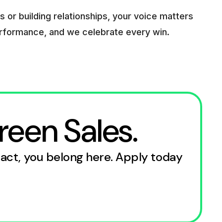
 or building relationships, your voice matters
erformance, and we celebrate every win.
reen Sales.
pact, you belong here. Apply today