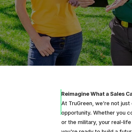
Reimagine What a Sales C
At TruGreen, we’re not just 
opportunity. Whether you co
or the military, your real-li
you're ready to build a fut