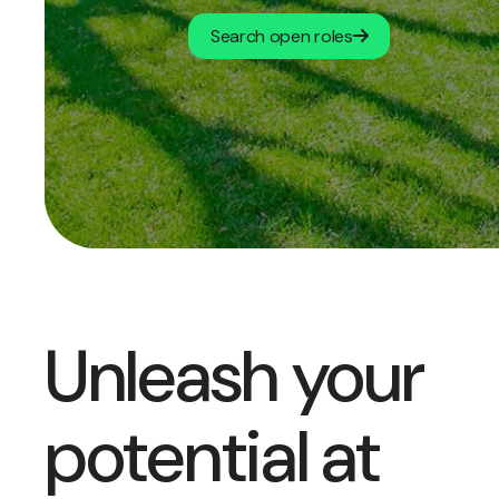
Search open roles
Unleash your
potential at