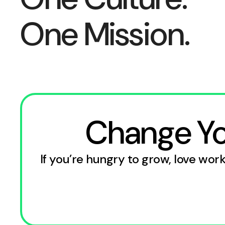
One Mission.
Change You
If you’re hungry to grow, love wo