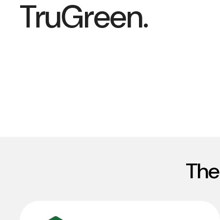
TruGreen.
The