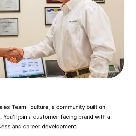
ales Team" culture, a community built on
. You’ll join a customer-facing brand with a
cess and career development.