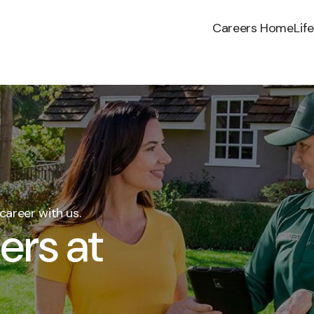
Careers Home
Lif
career with us.
ers at