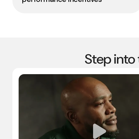
Step into