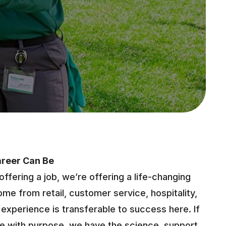
areer Can Be
offering a job, we’re offering a life-changing
me from retail, customer service, hospitality,
fe experience is transferable to success here. If
ure with purpose, we have the science, support,