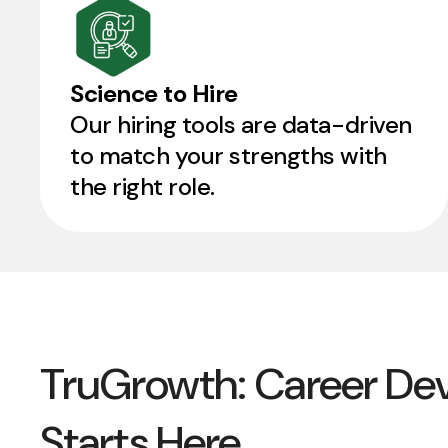
Science to Hire
Our hiring tools are data-driven
to match your strengths with
the right role.
TruGrowth: Career De
Starts Here