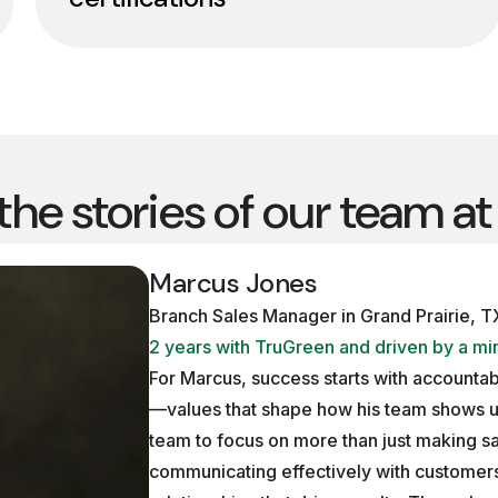
 the stories of our team a
Marcus Jones
Branch Sales Manager in Grand Prairie, T
2 years with TruGreen and driven by a min
For Marcus, success starts with accountabi
—values that shape how his team shows u
team to focus on more than just making sal
communicating effectively with customers