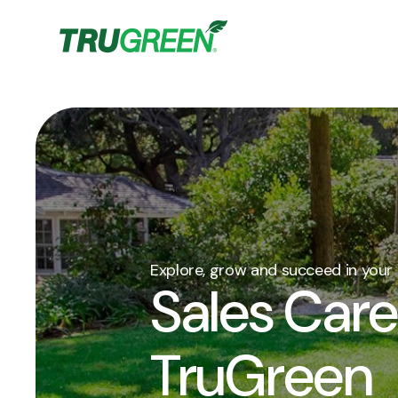
Explore, grow and succeed in your 
Sales Care
TruGreen