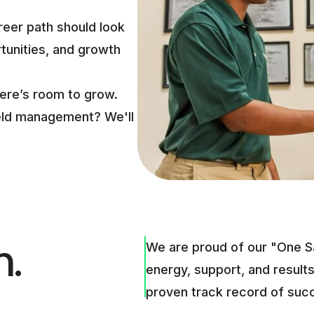
reer path should look
rtunities, and growth
here’s room to grow.
field management? We'll
m.
We are proud of our "One S
energy, support, and results
proven track record of suc