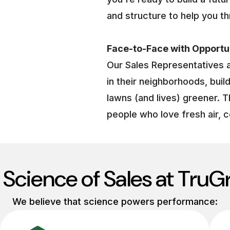
and structure to help you th
Face-to-Face with Opportu
Our Sales Representatives 
in their neighborhoods, buil
lawns (and lives) greener. T
people who love fresh air, c
 Science of Sales at TruG
We believe that science powers performance: