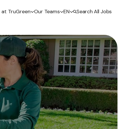
e at TruGreen
Our Teams
EN
Search All Jobs