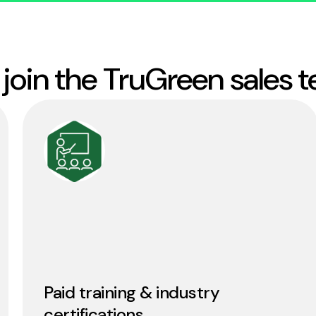
join the TruGreen sales 
Paid training & industry
certifications