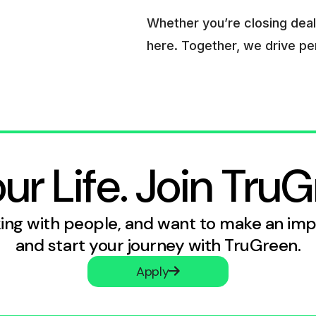
Whether you’re closing deals
here. Together, we drive p
r Life. Join TruG
rking with people, and want to make an im
and start your journey with TruGreen.
Apply