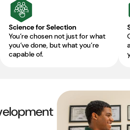
Science for Selection
You’re chosen not just for what
you’ve done, but what you’re
capable of.
velopment