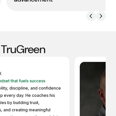
t TruGreen
X
dset that fuels success
lity, discipline, and confidence
p every day. He coaches his
es by building trust,
, and creating meaningful