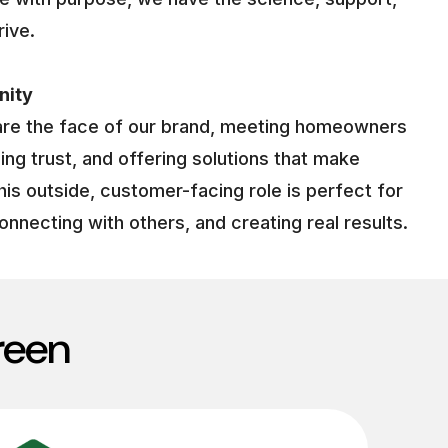
rive.
nity
are the face of our brand, meeting homeowners
ding trust, and offering solutions that make
his outside, customer-facing role is perfect for
onnecting with others, and creating real results.
reen