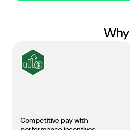
Why 
Competitive pay with
performance incentives