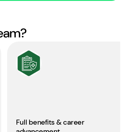
team?
Full benefits & career
advancement