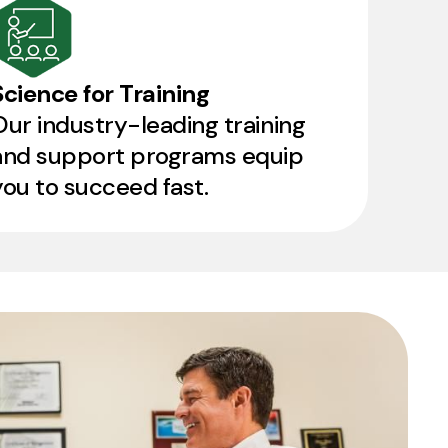
Science for Training
Our industry-leading training
and support programs equip
you to succeed fast.