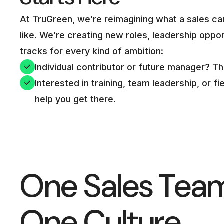
At TruGreen, we’re reimagining what a sales ca
like. We’re creating new roles, leadership oppo
tracks for every kind of ambition:
Individual contributor or future manager? T
Interested in training, team leadership, or 
help you get there.
One Sales Tea
One Culture.