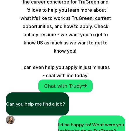
the career concierge for TruGreen and
I’d love to help you learn more about
what it’s like to work at TruGreen, current
opportunities, and how to apply. Check
out my resume - we want you to get to
know US as much as we want to get to
know you!
I can even help you apply in just minutes
- chat with me today!
Chat with Trudy
Can you help me find a job?
I’d be happy to! What were you
looking to do at TruGreen?