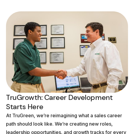
TruGrowth: Career Development
Starts Here
At TruGreen, we’re reimagining what a sales career
path should look like. We’re creating new roles,
leadership opportunities, and growth tracks for every