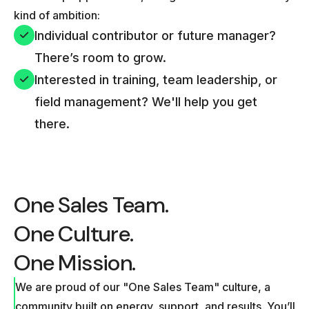
kind of ambition:
Individual contributor or future manager?
There’s room to grow.
Interested in training, team leadership, or
field management? We'll help you get
there.
One Sales Team.
One Culture.
One Mission.
We are proud of our "One Sales Team" culture, a
community built on energy, support, and results. You’ll