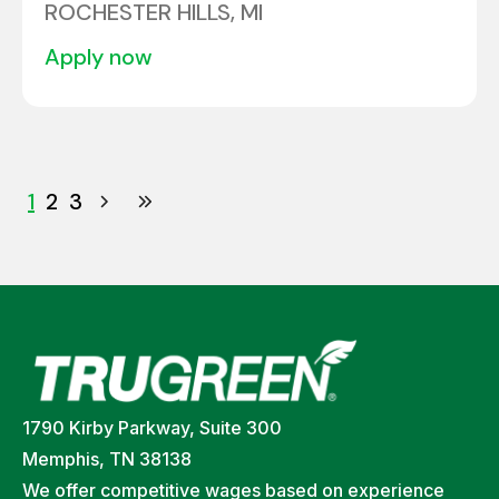
ROCHESTER HILLS, MI
apply now
1
2
3
1790 Kirby Parkway, Suite 300
Memphis, TN 38138
We offer competitive wages based on experience