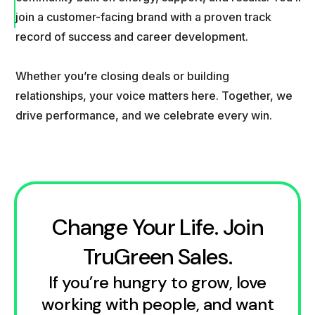
join a customer-facing brand with a proven track
record of success and career development.
Whether you’re closing deals or building
relationships, your voice matters here. Together, we
drive performance, and we celebrate every win.
Change Your Life. Join
TruGreen Sales.
If you’re hungry to grow, love
working with people, and want