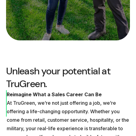
Unleash your potential at
TruGreen.
Reimagine What a Sales Career Can Be
At TruGreen, we’re not just offering a job, we’re
offering a life-changing opportunity. Whether you
come from retail, customer service, hospitality, or the
military, your real-life experience is transferable to