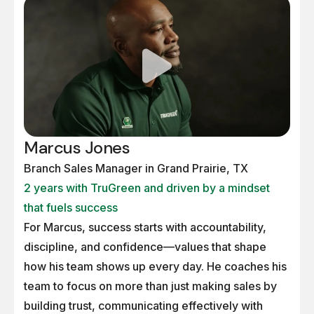
Marcus Jones
Branch Sales Manager in Grand Prairie, TX
2 years with TruGreen and driven by a mindset
that fuels success
For Marcus, success starts with accountability,
discipline, and confidence—values that shape
how his team shows up every day. He coaches his
team to focus on more than just making sales by
building trust, communicating effectively with