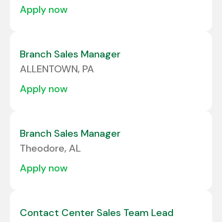
apply now
Branch Sales Manager
ALLENTOWN, PA
apply now
Branch Sales Manager
Theodore, AL
apply now
Contact Center Sales Team Lead