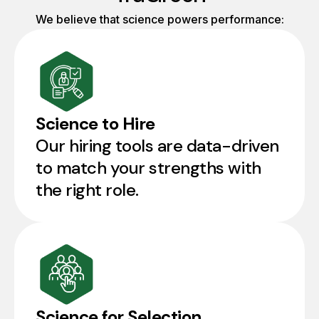
We believe that science powers performance:
Science to Hire
Our hiring tools are data-driven
to match your strengths with
the right role.
Science for Selection