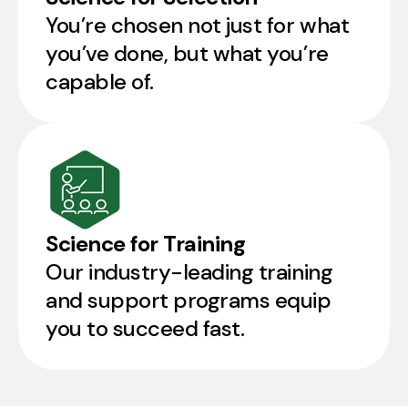
You’re chosen not just for what
you’ve done, but what you’re
capable of.
Science for Training
Our industry-leading training
and support programs equip
you to succeed fast.