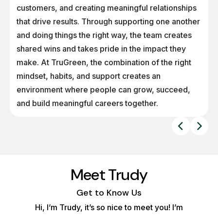
customers, and creating meaningful relationships
that drive results. Through supporting one another
and doing things the right way, the team creates
shared wins and takes pride in the impact they
make. At TruGreen, the combination of the right
mindset, habits, and support creates an
environment where people can grow, succeed,
and build meaningful careers together.
Meet Trudy
Get to Know Us
Hi, I’m Trudy, it’s so nice to meet you! I’m