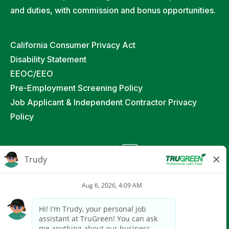
and duties, with commission and bonus opportunities.
California Consumer Privacy Act
Disability Statement
EEOC/EEO
Pre-Employment Screening Policy
Job Applicant & Independent Contractor Privacy
Policy
©
2026
TruGreen Limited Partnership. All Rights