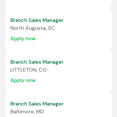
Branch Sales Manager
North Augusta, SC
apply now
Branch Sales Manager
LITTLETON, CO
apply now
Branch Sales Manager
Baltimore, MD