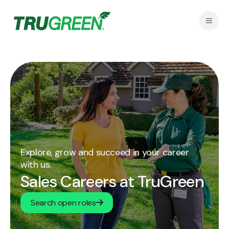
Explore, grow and succeed in your career
with us.
Sales Careers at TruGreen
Search open roles