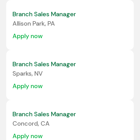
Concord
1
North Carolina
1
Branch Sales Manager
EDMONTON
1
Allison Park, PA
HAGERSTOWN
1
apply now
Branch Sales Manager
Sparks, NV
apply now
Branch Sales Manager
Concord, CA
apply now