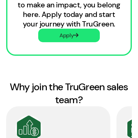
to make an impact, you belong
here. Apply today and start
your journey with TruGreen.
Apply
Why join the TruGreen sales
team?