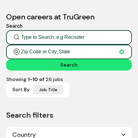
Open careers at TruGreen
Search
Use your location
Search
Showing
1
-
10
of
26
jobs
Sort By
Job Title
Country