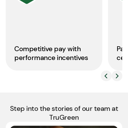
Competitive pay with
Pai
performance incentives
cer
Step into the stories of our team at
TruGreen