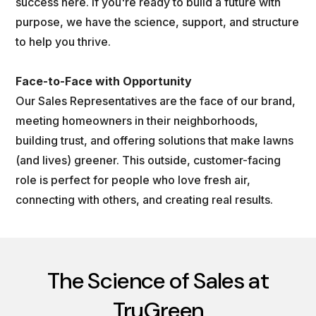
success here. If you're ready to build a future with
purpose, we have the science, support, and structure
to help you thrive.
Face-to-Face with Opportunity
Our Sales Representatives are the face of our brand,
meeting homeowners in their neighborhoods,
building trust, and offering solutions that make lawns
(and lives) greener. This outside, customer-facing
role is perfect for people who love fresh air,
connecting with others, and creating real results.
The Science of Sales at
TruGreen