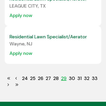
LEAGUE CITY, TX
apply now
Residential Lawn Specialist/Aerator
Wayne, NJ
apply now
24
25
26
27
28
29
30
31
32
33