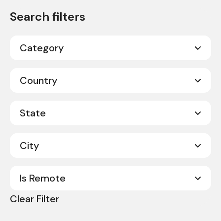
Category
Call Center Sales
2
Country
Corporate
11
Canada
20
State
Customer Service
19
United States
331
Field Operations
295
City
Alabama
8
Sales
24
Alberta
2
Is Remote
Abilene
1
Arkansas
4
Clear Filter
Acworth
1
No
351
California
9