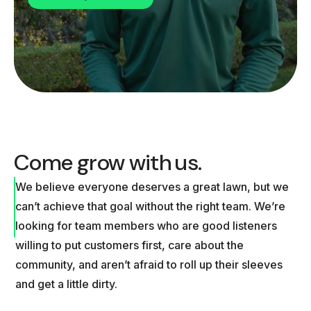
Come grow with us.
We believe everyone deserves a great lawn, but we
can’t achieve that goal without the right team. We’re
looking for team members who are good listeners
willing to put customers first, care about the
community, and aren’t afraid to roll up their sleeves
and get a little dirty.