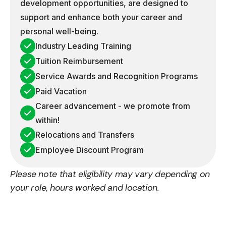
development opportunities, are designed to
support and enhance both your career and
personal well-being.
Industry Leading Training
Tuition Reimbursement
Service Awards and Recognition Programs
Paid Vacation
Career advancement - we promote from
within!
Relocations and Transfers
Employee Discount Program
Please note that eligibility may vary depending on
your role, hours worked and location.