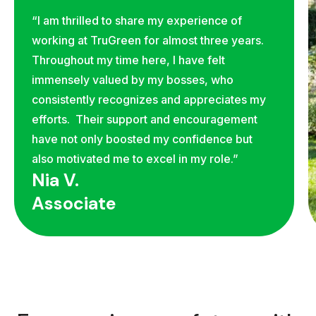
“I am thrilled to share my experience of
working at TruGreen for almost three years.
Throughout my time here, I have felt
immensely valued by my bosses, who
consistently recognizes and appreciates my
efforts. Their support and encouragement
have not only boosted my confidence but
also motivated me to excel in my role.”
Nia V.
Associate