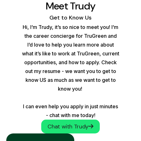
Meet Trudy
Get to Know Us
Hi, I’m Trudy, it’s so nice to meet you! I’m
the career concierge for TruGreen and
I’d love to help you learn more about
what it’s like to work at TruGreen, current
opportunities, and how to apply. Check
out my resume - we want you to get to
know US as much as we want to get to
know you!
I can even help you apply in just minutes
- chat with me today!
Chat with Trudy