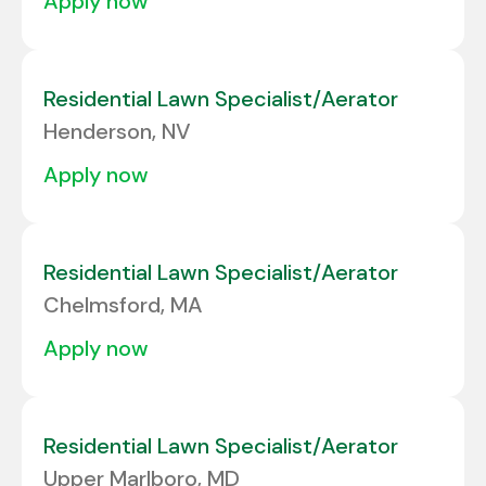
apply now
Residential Lawn Specialist/Aerator
Henderson, NV
apply now
Residential Lawn Specialist/Aerator
Chelmsford, MA
apply now
Residential Lawn Specialist/Aerator
Upper Marlboro, MD