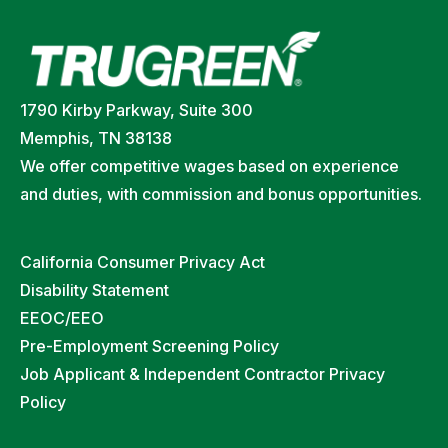
1790 Kirby Parkway, Suite 300
Memphis, TN 38138
We offer competitive wages based on experience
and duties, with commission and bonus opportunities.
California Consumer Privacy Act
Disability Statement
EEOC/EEO
Pre-Employment Screening Policy
Job Applicant & Independent Contractor Privacy
Policy