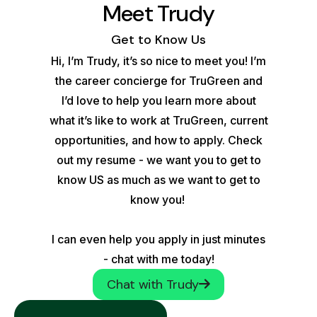
Meet Trudy
Get to Know Us
Hi, I’m Trudy, it’s so nice to meet you! I’m
the career concierge for TruGreen and
I’d love to help you learn more about
what it’s like to work at TruGreen, current
opportunities, and how to apply. Check
out my resume - we want you to get to
know US as much as we want to get to
know you!
I can even help you apply in just minutes
- chat with me today!
Chat with Trudy