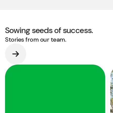
Sowing seeds of success.
Stories from our team.