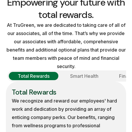
Empowering your future with
total rewards.
At TruGreen, we are dedicated to taking care of all of
our associates, all of the time. That’s why we provide
our associates with affordable, comprehensive
benefits and additional optional plans that provide our
team members with peace of mind and financial
security.
Total Rewards
Smart Health
Finan
Total Rewards
We recognize and reward our employees' hard
work and dedication by providing an array of
enticing company perks. Our benefits, ranging
from wellness programs to professional