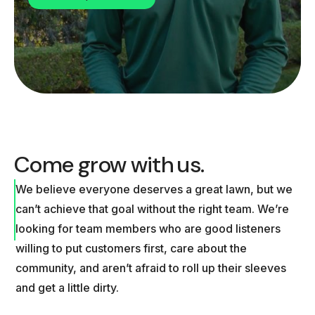
Come grow with us.
We believe everyone deserves a great lawn, but we
can’t achieve that goal without the right team. We’re
looking for team members who are good listeners
willing to put customers first, care about the
community, and aren’t afraid to roll up their sleeves
and get a little dirty.