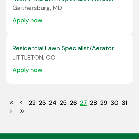
Gaithersburg, MD
apply now
Residential Lawn Specialist/Aerator
LITTLETON, CO
apply now
22
23
24
25
26
27
28
29
30
31