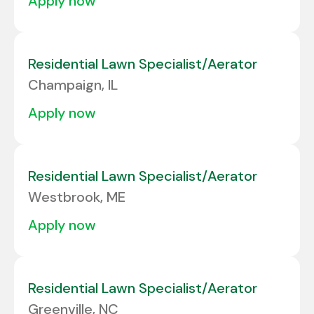
apply now
Residential Lawn Specialist/Aerator
Champaign, IL
apply now
Residential Lawn Specialist/Aerator
Westbrook, ME
apply now
Residential Lawn Specialist/Aerator
Greenville, NC