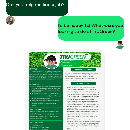
Can you help me find a job?
I’d be happy to! What were you
looking to do at TruGreen?