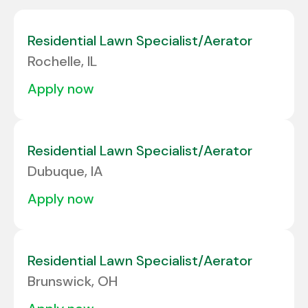
Albany
1
Colorado
6
Albuquerque
1
Residential Lawn Specialist/Aerator
Connecticut
3
Rochelle, IL
Alcoa
1
Delaware
2
apply now
ALLENTOWN
2
Florida
24
Allison Park
3
Georgia
10
Residential Lawn Specialist/Aerator
Amarillo
2
Dubuque, IA
Amherst
1
apply now
Residential Lawn Specialist/Aerator
Brunswick, OH