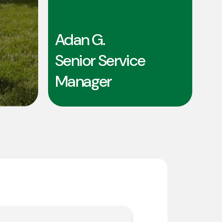
Adan G.
Senior Service
Manager