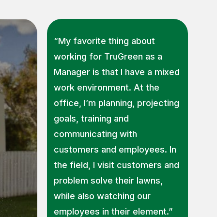
“My favorite thing about
working for TruGreen as a
Manager is that I have a mixed
work environment. At the
office, I’m planning, projecting
goals, training and
communicating with
customers and employees. In
the field, I visit customers and
problem solve their lawns,
while also watching our
employees in their element.”