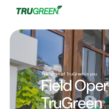
The heart of TruGreen is you.
Field Oper
TruGreen