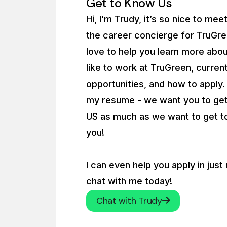
Get to Know Us
Hi, I’m Trudy, it’s so nice to mee
the career concierge for TruGre
love to help you learn more abou
like to work at TruGreen, curren
opportunities, and how to apply
my resume - we want you to ge
US as much as we want to get 
you!
I can even help you apply in just
chat with me today!
Chat with Trudy