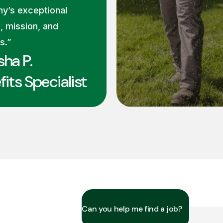
y’s exceptional
, mission, and
s.”
sha P.
its Specialist
Can you help me find a job?