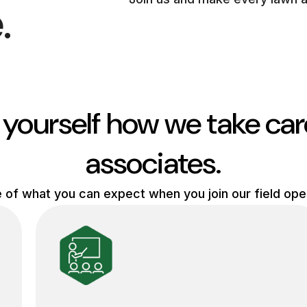
.
 yourself how we take car
associates.
e of what you can expect when you join our field op