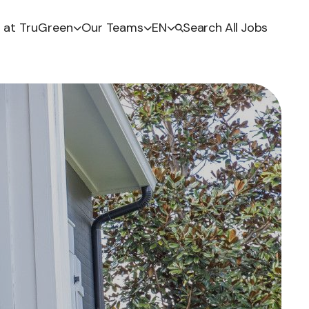
e at TruGreen
Our Teams
EN
Search All Jobs