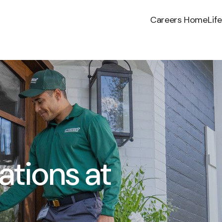
Careers Home
Lif
ations at