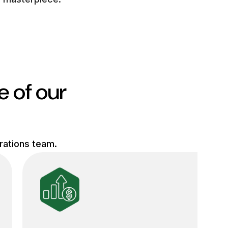
e of our
erations team.