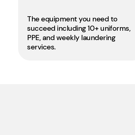
The equipment you need to
succeed including 10+ uniforms,
PPE, and weekly laundering
services.