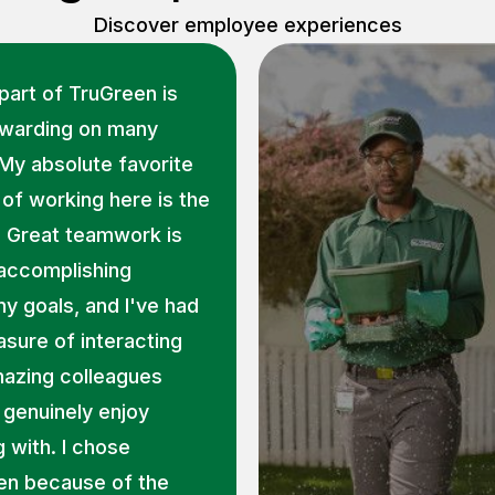
Discover employee experiences
part of TruGreen is
ewarding on many
 My absolute favorite
of working here is the
. Great teamwork is
 accomplishing
 goals, and I've had
asure of interacting
mazing colleagues
genuinely enjoy
 with. I chose
en because of the