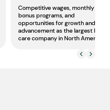
Competitive wages, monthly
bonus programs, and
opportunities for growth and
advancement as the largest lawn
care company in North America.