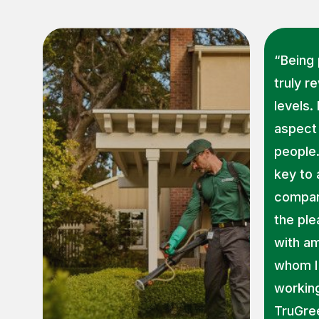
“Being 
truly r
levels.
aspect 
people
key to
company
the ple
with a
whom I 
working
TruGre