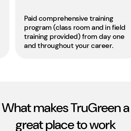
Paid comprehensive training
program (class room and in field
training provided) from day one
and throughout your career.
What makes TruGreen a
great place to work