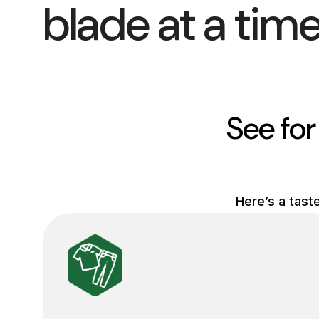
blade at a time
See for
Here’s a tast