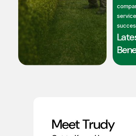
compan
service
succes
Late
Benef
Meet Trudy