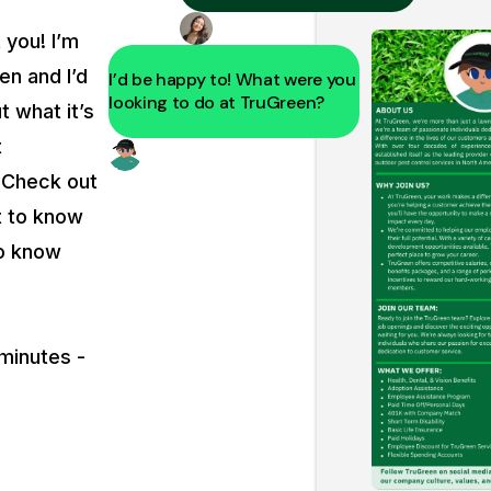
t you! I’m
en and I’d
I’d be happy to! What were you
looking to do at TruGreen?
t what it’s
t
. Check out
t to know
to know
 minutes -