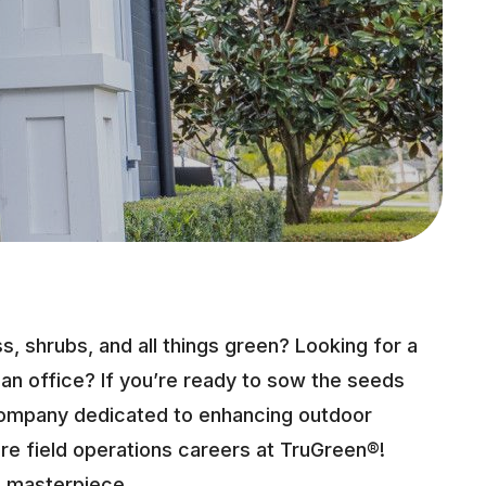
, shrubs, and all things green? Looking for a
 an office? If you’re ready to sow the seeds
company dedicated to enhancing outdoor
e field operations careers at TruGreen®!
a masterpiece.