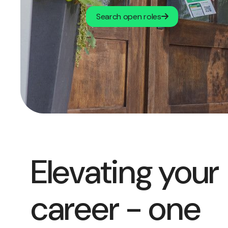
Search open roles
Elevating your
career - one