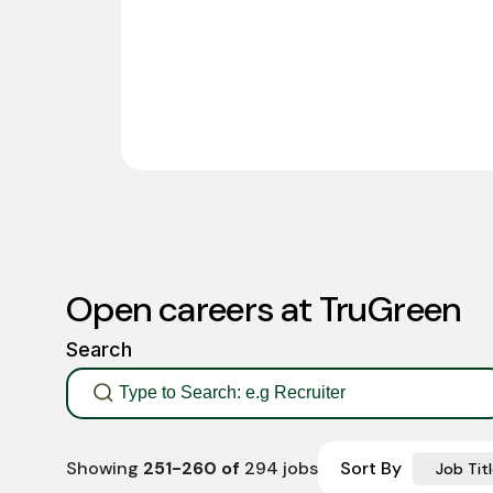
Open careers at TruGreen
Search
Showing
251
-
260
of
294
jobs
Sort By
Job Titl