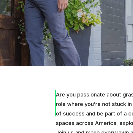
Are you passionate about grass
role where you’re not stuck in
of success and be part of a 
spaces across America, explor
Join us and make every lawn 