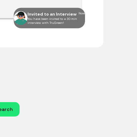
Invited to an Interview
Now
You have been invited to a 30 min
interview with TruGreen!
earch