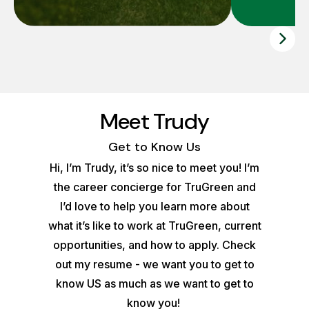
Meet Trudy
Get to Know Us
Hi, I’m Trudy, it’s so nice to meet you! I’m
the career concierge for TruGreen and
I’d love to help you learn more about
what it’s like to work at TruGreen, current
opportunities, and how to apply. Check
out my resume - we want you to get to
know US as much as we want to get to
know you!