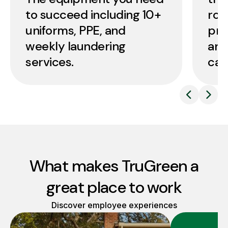
to succeed including 10+
roo
uniforms, PPE, and
pro
weekly laundering
and
services.
car
What makes TruGreen a
great place to work
Discover employee experiences