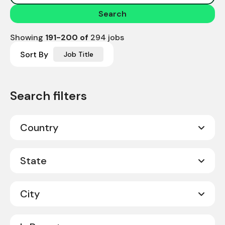
Search
Showing
191
-
200
of
294
jobs
Sort By
Job Title
Country
Canada
10
State
United States
284
City
Alabama
7
Alberta
1