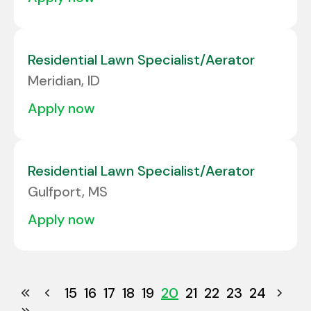
Residential Lawn Specialist/Aerator
Meridian, ID
apply now
Residential Lawn Specialist/Aerator
Gulfport, MS
apply now
15
16
17
18
19
20
21
22
23
24