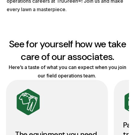
operations careers at TruGreen®! Join us and make
every lawn a masterpiece.
See for yourself how we take
care of our associates.
Here’s a taste of what you can expect when you join
our field operations team.
Pai
The equipment you need
tra