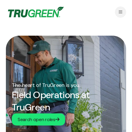
The heart of TruGreen is you.
Field Operations at
TruGreen
Search open roles