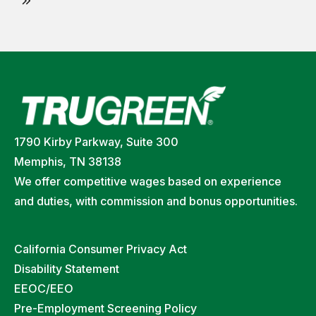
1790 Kirby Parkway, Suite 300
Memphis, TN 38138
We offer competitive wages based on experience
and duties, with commission and bonus opportunities.
California Consumer Privacy Act
Disability Statement
EEOC/EEO
Pre-Employment Screening Policy