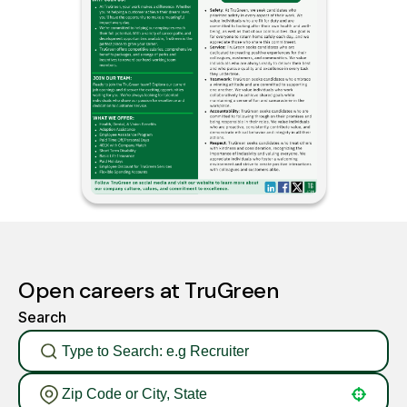
Open careers at TruGreen
Search
Use your location