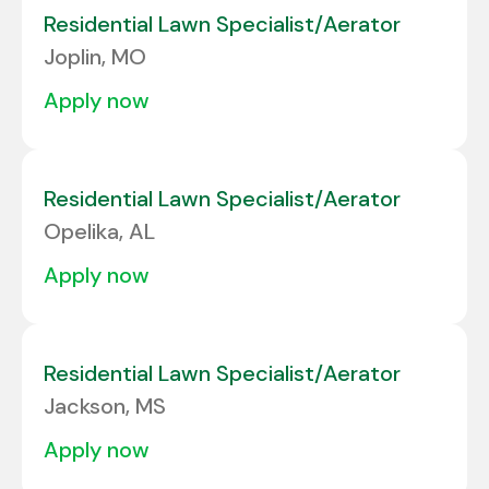
Residential Lawn Specialist/Aerator
Joplin, MO
apply now
Residential Lawn Specialist/Aerator
Opelika, AL
apply now
Residential Lawn Specialist/Aerator
Jackson, MS
apply now