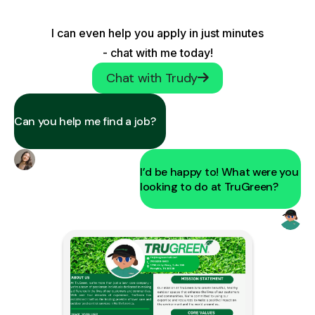
I can even help you apply in just minutes
- chat with me today!
Chat with Trudy
Can you help me find a job?
I’d be happy to! What were you
looking to do at TruGreen?