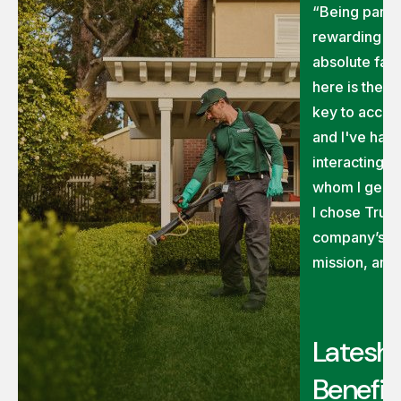
“Being part o
rewarding on
absolute fav
here is the 
key to accom
and I've had 
interacting 
whom I genui
I chose TruG
company’s ex
mission, and
Latesha
Benefit