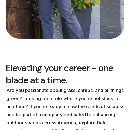
Elevating your career - one
blade at a time.
Are you passionate about grass, shrubs, and all things
green? Looking for a role where you’re not stuck in
an office? If you’re ready to sow the seeds of success
and be part of a company dedicated to enhancing
outdoor spaces across America, explore field