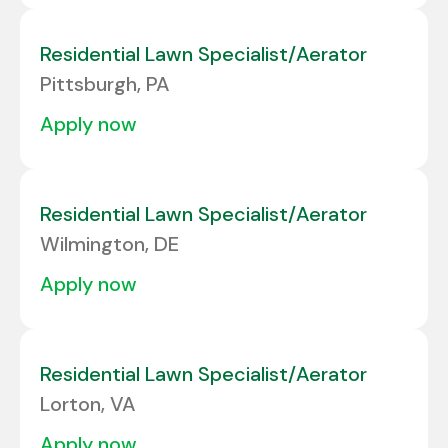
Residential Lawn Specialist/Aerator
Pittsburgh, PA
apply now
Residential Lawn Specialist/Aerator
Wilmington, DE
apply now
Residential Lawn Specialist/Aerator
Lorton, VA
apply now