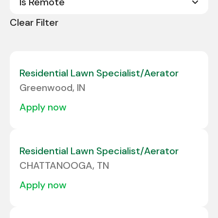
Is Remote
Abilene
1
Arkansas
4
Clear Filter
Acworth
1
No
294
California
8
Albany
1
Colorado
5
Albuquerque
1
Residential Lawn Specialist/Aerator
Connecticut
3
Greenwood, IN
Alcoa
1
Delaware
2
apply now
ALLENTOWN
1
Florida
22
Allison Park
1
Georgia
10
Residential Lawn Specialist/Aerator
Amarillo
1
CHATTANOOGA, TN
Amherst
1
apply now