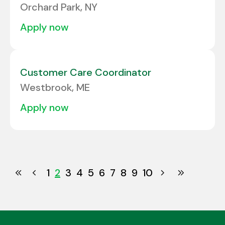
Orchard Park, NY
apply now
Customer Care Coordinator
Westbrook, ME
apply now
1
2
3
4
5
6
7
8
9
10