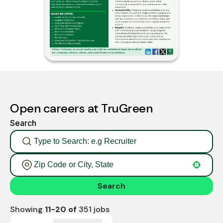
Open careers at TruGreen
Search
Use your location
Search
Showing
11
-
20
of
351
jobs