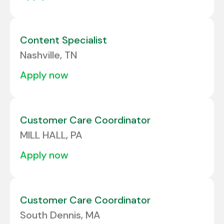
Content Specialist
Nashville, TN
apply now
Customer Care Coordinator
MILL HALL, PA
apply now
Customer Care Coordinator
South Dennis, MA