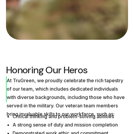
Honoring Our Heros
At TruGreen, we proudly celebrate the rich tapestry
of our team, which includes dedicated individuals
with diverse backgrounds, including those who have
served in the military. Our veteran team members
bring invaluable skills to our workforce, such as:
Critical thinking and problem-solving abilities
A strong sense of duty and mission completion
Demonstrated work ethic and commitment