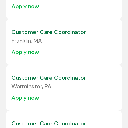
apply now
Customer Care Coordinator
Franklin, MA
apply now
Customer Care Coordinator
Warminster, PA
apply now
Customer Care Coordinator