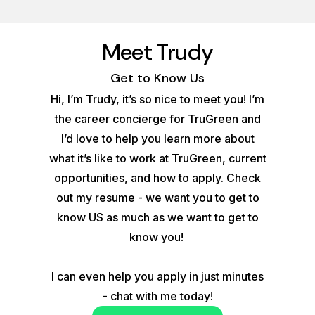
Meet Trudy
Get to Know Us
Hi, I’m Trudy, it’s so nice to meet you! I’m
the career concierge for TruGreen and
I’d love to help you learn more about
what it’s like to work at TruGreen, current
opportunities, and how to apply. Check
out my resume - we want you to get to
know US as much as we want to get to
know you!
I can even help you apply in just minutes
- chat with me today!