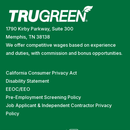
1790 Kirby Parkway, Suite 300
Memphis, TN 38138
We offer competitive wages based on experience
and duties, with commission and bonus opportunities.
California Consumer Privacy Act
Disability Statement
EEOC/EEO
Pre-Employment Screening Policy
Job Applicant & Independent Contractor Privacy
Policy