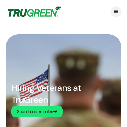
Hiring Veterans at
TruGreen
Search open roles