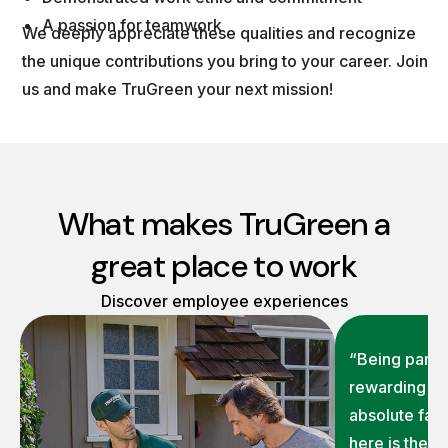
A passion for teamwork
We deeply appreciate these qualities and recognize
the unique contributions you bring to your career. Join
us and make TruGreen your next mission!
What makes TruGreen a
great place to work
Discover employee experiences
“Being part o
rewarding on
absolute fav
here is the 