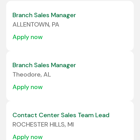
Colorado
6
Albuquerque
1
Branch Sales Manager
Connecticut
3
ALLENTOWN, PA
Alcoa
1
Delaware
2
apply now
ALLENTOWN
2
Florida
24
Allison Park
3
Georgia
10
Branch Sales Manager
Amarillo
2
Theodore, AL
Amherst
1
apply now
Contact Center Sales Team Lead
ROCHESTER HILLS, MI
apply now