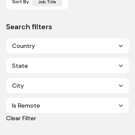
Sort By
Job Title
Country
Canada
20
State
United States
331
City
Alabama
8
Alberta
2
Is Remote
Abilene
1
Arkansas
3
Clear Filter
Acworth
1
No
351
California
9
Albany
1