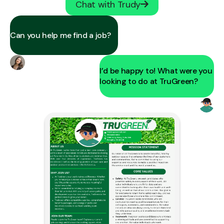
Chat with Trudy
Can you help me find a job?
I’d be happy to! What were you
looking to do at TruGreen?