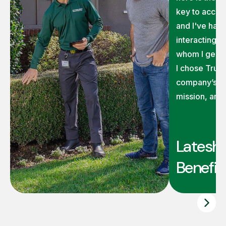
key to accom
and I've had 
interacting 
whom I genui
I chose TruG
company’s ex
mission, and
Latesha
Benefit