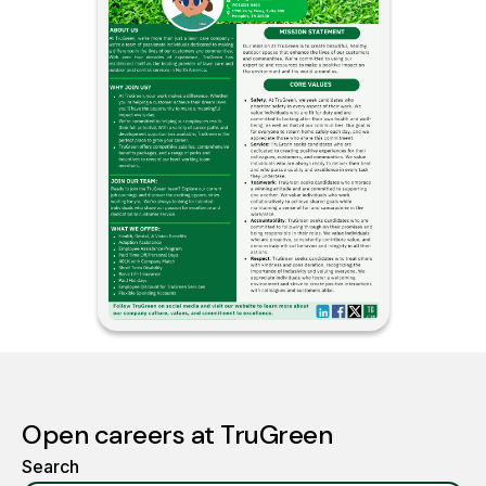
Open careers at TruGreen
Search