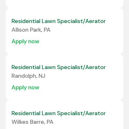
Residential Lawn Specialist/Aerator
Allison Park, PA
apply now
Residential Lawn Specialist/Aerator
Randolph, NJ
apply now
Residential Lawn Specialist/Aerator
Wilkes Barre, PA