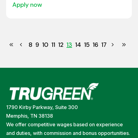
apply now
8
9
10
11
12
13
14
15
16
17
1790 Kirby Parkway, Suite 300
Memphis, TN 38138
We offer competitive wages based on experience
and duties, with commission and bonus opportunities.