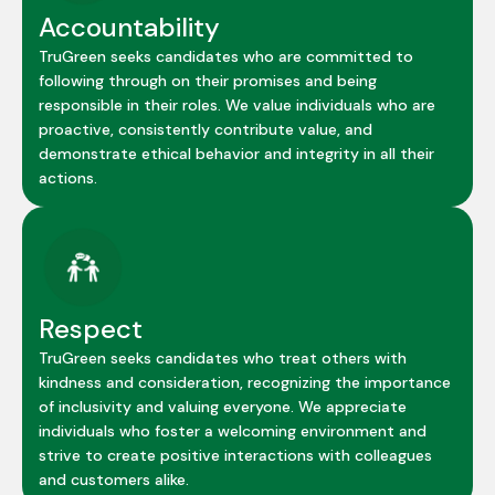
Accountability
TruGreen seeks candidates who are committed to
following through on their promises and being
responsible in their roles. We value individuals who are
proactive, consistently contribute value, and
demonstrate ethical behavior and integrity in all their
actions.
Respect
TruGreen seeks candidates who treat others with
kindness and consideration, recognizing the importance
of inclusivity and valuing everyone. We appreciate
individuals who foster a welcoming environment and
strive to create positive interactions with colleagues
and customers alike.