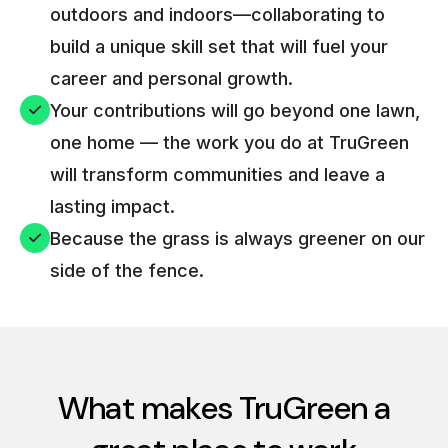
outdoors and indoors—collaborating to
build a unique skill set that will fuel your
career and personal growth.
Your contributions will go beyond one lawn,
one home — the work you do at TruGreen
will transform communities and leave a
lasting impact.
Because the grass is always greener on our
side of the fence.
What makes TruGreen a