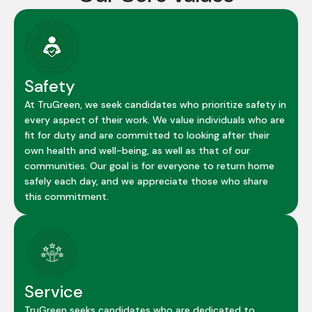
Safety
At TruGreen, we seek candidates who prioritize safety in
every aspect of their work. We value individuals who are
fit for duty and are committed to looking after their
own health and well-being, as well as that of our
communities. Our goal is for everyone to return home
safely each day, and we appreciate those who share
this commitment.
Service
TruGreen seeks candidates who are dedicated to