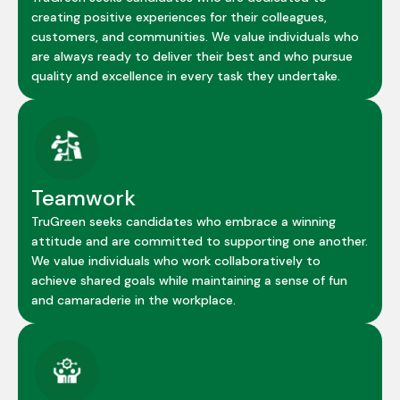
creating positive experiences for their colleagues,
customers, and communities. We value individuals who
are always ready to deliver their best and who pursue
quality and excellence in every task they undertake.
Teamwork
TruGreen seeks candidates who embrace a winning
attitude and are committed to supporting one another.
We value individuals who work collaboratively to
achieve shared goals while maintaining a sense of fun
and camaraderie in the workplace.