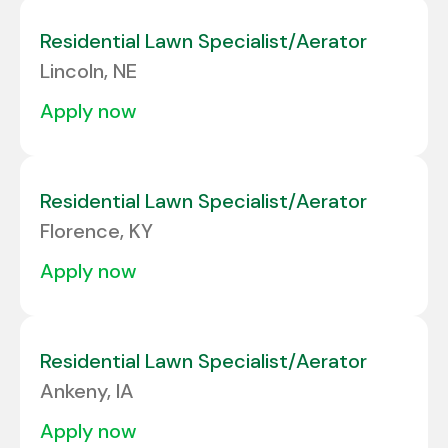
Residential Lawn Specialist/Aerator
Lincoln, NE
apply now
Residential Lawn Specialist/Aerator
Florence, KY
apply now
Residential Lawn Specialist/Aerator
Ankeny, IA
apply now