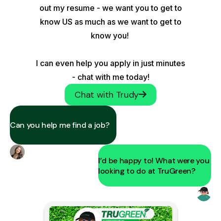
out my resume - we want you to get to
know US as much as we want to get to
know you!
I can even help you apply in just minutes
- chat with me today!
Chat with Trudy
Can you help me find a job?
I’d be happy to! What were you
looking to do at TruGreen?