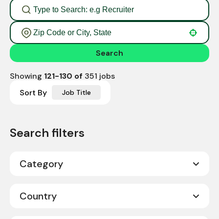
Use your location
Search
Showing
121
-
130
of
351
jobs
Sort By
Job Title
Category
Call Center Sales
2
Country
Corporate
11