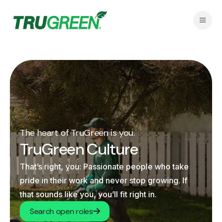
The heart of TruGreen is you.
TruGreen Culture
That’s right, you: Passionate people who take
pride in their work and never stop growing. If
that sounds like you, you’ll fit right in.
Search open roles