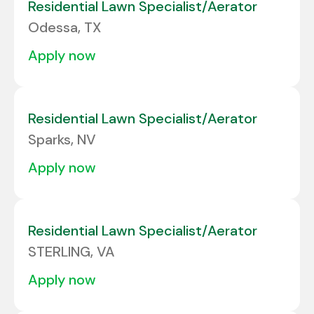
Georgia
10
Residential Lawn Specialist/Aerator
Amarillo
2
Odessa, TX
Amherst
1
apply now
Residential Lawn Specialist/Aerator
Sparks, NV
apply now
Residential Lawn Specialist/Aerator
STERLING, VA
apply now