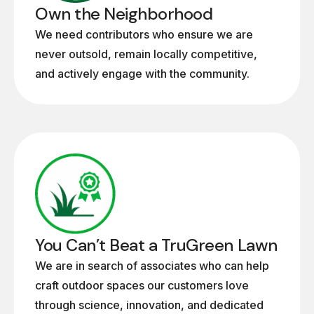
Own the Neighborhood
We need contributors who ensure we are
never outsold, remain locally competitive,
and actively engage with the community.
You Can’t Beat a TruGreen Lawn
We are in search of associates who can help
craft outdoor spaces our customers love
through science, innovation, and dedicated