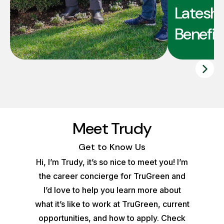
Latesha
Benefit
Meet Trudy
Get to Know Us
Hi, I’m Trudy, it’s so nice to meet you! I’m
the career concierge for TruGreen and
I’d love to help you learn more about
what it’s like to work at TruGreen, current
opportunities, and how to apply. Check