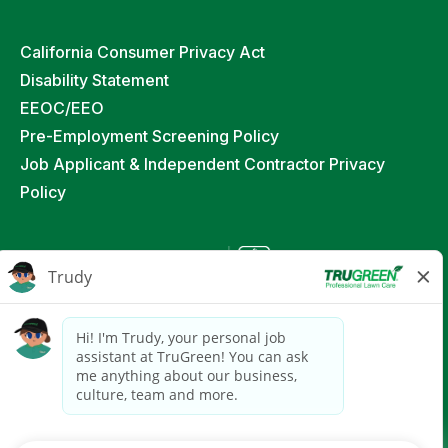
California Consumer Privacy Act
Disability Statement
EEOC/EEO
Pre-Employment Screening Policy
Job Applicant & Independent Contractor Privacy
Policy
©
2026
TruGreen Limited Partnership. All Rights
Reserved