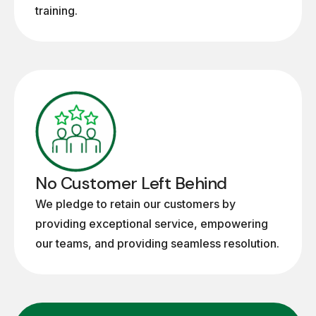
training.
No Customer Left Behind
We pledge to retain our customers by
providing exceptional service, empowering
our teams, and providing seamless resolution.