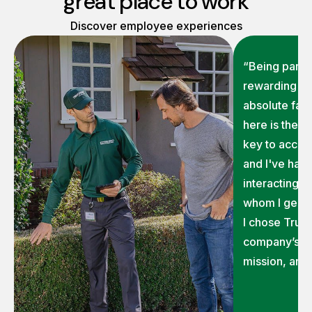
great place to work
Discover employee experiences
“Being part o
rewarding on
absolute fav
here is the 
key to accom
and I've had 
interacting 
whom I genui
I chose TruG
company’s ex
mission, and