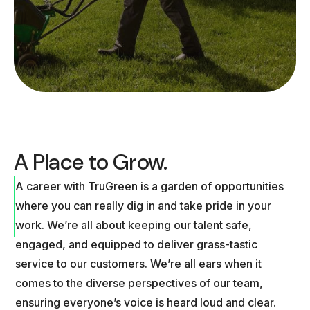
A Place to Grow.
A career with TruGreen is a garden of opportunities
where you can really dig in and take pride in your
work. We’re all about keeping our talent safe,
engaged, and equipped to deliver grass-tastic
service to our customers. We’re all ears when it
comes to the diverse perspectives of our team,
ensuring everyone’s voice is heard loud and clear.