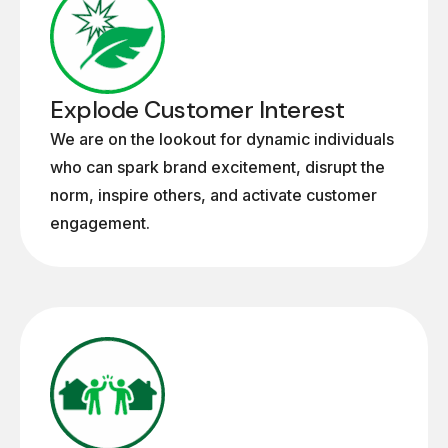
Explode Customer Interest
We are on the lookout for dynamic individuals
who can spark brand excitement, disrupt the
norm, inspire others, and activate customer
engagement.