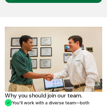
Why you should join our team.
You'll work with a diverse team—both