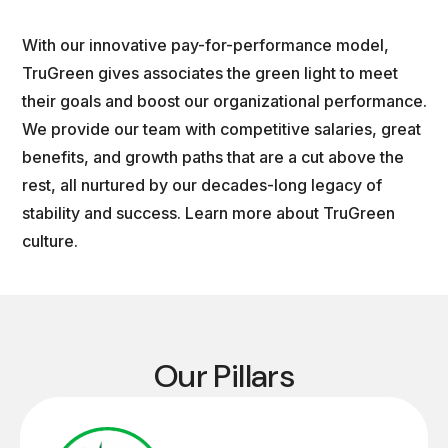
With our innovative pay-for-performance model,
TruGreen gives associates the green light to meet
their goals and boost our organizational performance.
We provide our team with competitive salaries, great
benefits, and growth paths that are a cut above the
rest, all nurtured by our decades-long legacy of
stability and success. Learn more about TruGreen
culture.
Our Pillars