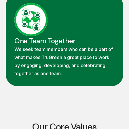
One Team Together
We seek team members who can be a part of
what makes TruGreen a great place to work
by engaging, developing, and celebrating
together as one team.
Our Core Values