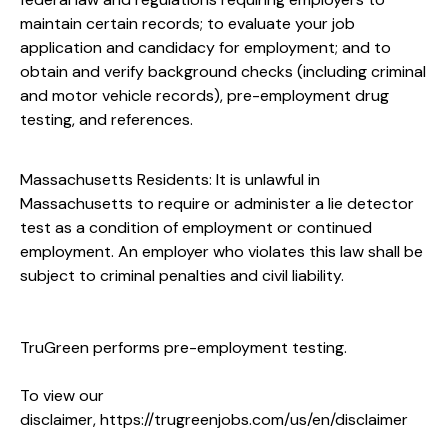
maintain certain records; to evaluate your job
application and candidacy for employment; and to
obtain and verify background checks (including criminal
and motor vehicle records), pre-employment drug
testing, and references.
Massachusetts Residents: It is unlawful in
Massachusetts to require or administer a lie detector
test as a condition of employment or continued
employment. An employer who violates this law shall be
subject to criminal penalties and civil liability.
TruGreen performs pre-employment testing.
To view our
disclaimer,
https://trugreenjobs.com/us/en/disclaimer