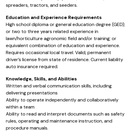
spreaders, tractors, and seeders.
Education and Experience Requirements
High school diploma or general education degree (GED);
or two to three years related experience in
lawn/horticulture agronomic field and/or training; or
equivalent combination of education and experience.
Requires occasional local travel. Valid, permanent
driver’s license from state of residence. Current liability
auto insurance required.
Knowledge, Skills, and Abilities
Written and verbal communication skills, including
delivering presentations
Ability to operate independently and collaboratively
within a team
Ability to read and interpret documents such as safety
rules, operating and maintenance instruction, and
procedure manuals.