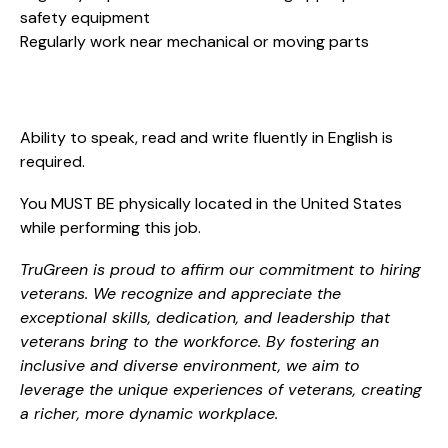
safety equipment
Regularly work near mechanical or moving parts
Ability to speak, read and write fluently in English is
required.
You MUST BE physically located in the United States
while performing this job.
TruGreen is proud to affirm our commitment to hiring
veterans. We recognize and appreciate the
exceptional skills, dedication, and leadership that
veterans bring to the workforce. By fostering an
inclusive and diverse environment, we aim to
leverage the unique experiences of veterans, creating
a richer, more dynamic workplace.