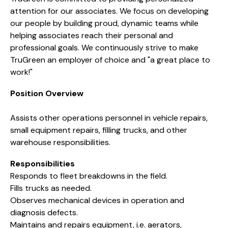
attention for our associates. We focus on developing
our people by building proud, dynamic teams while
helping associates reach their personal and
professional goals. We continuously strive to make
TruGreen an employer of choice and "a great place to
work!"
Position Overview
Assists other operations personnel in vehicle repairs,
small equipment repairs, filling trucks, and other
warehouse responsibilities.
Responsibilities
Responds to fleet breakdowns in the field.
Fills trucks as needed.
Observes mechanical devices in operation and
diagnosis defects.
Maintains and repairs equipment, i.e. aerators,