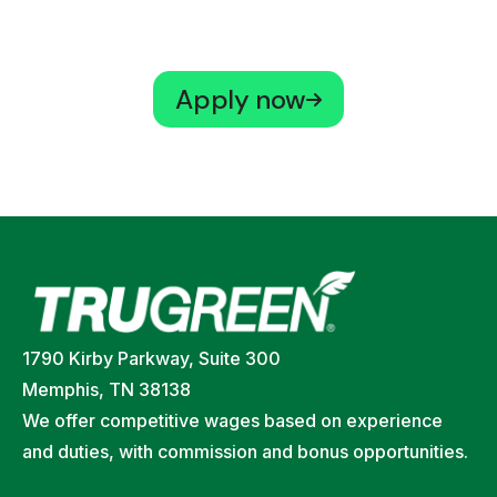
Apply now
1790 Kirby Parkway, Suite 300
Memphis, TN 38138
We offer competitive wages based on experience
and duties, with commission and bonus opportunities.