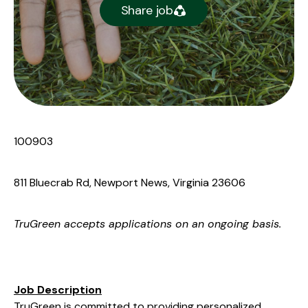
Share job
100903
811 Bluecrab Rd, Newport News, Virginia 23606
TruGreen
accepts applications on an ongoing basis.
Job Description
TruGreen is committed to providing personalized