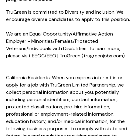
TruGreen is committed to Diversity and Inclusion. We
encourage diverse candidates to apply to this position.
We are an Equal Opportunity/Affirmative Action
Employer - Minorities/Females/Protected
Veterans/Individuals with Disabilities. To learn more,
please visit
EEOC/EEO | TruGreen (trugreenjobs.com
).
California Residents: When you express interest in or
apply for a job with TruGreen Limited Partnership, we
collect personal information about you, potentially
including personal identifiers, contact information,
protected classifications, pre-hire information,
professional or employment-related information,
education history, and/or medical information, for the
following business purposes: to comply with state and
federal law and regulations requiring employers to