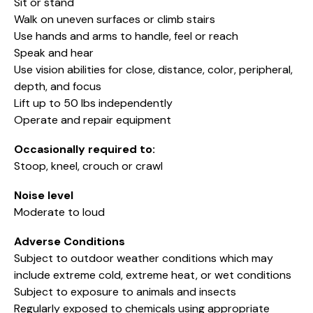
Sit or stand
Walk on uneven surfaces or climb stairs
Use hands and arms to handle, feel or reach
Speak and hear
Use vision abilities for close, distance, color, peripheral,
depth, and focus
Lift up to 50 lbs independently
Operate and repair equipment
Occasionally required to:
Stoop, kneel, crouch or crawl
Noise level
Moderate to loud
Adverse Conditions
Subject to outdoor weather conditions which may
include extreme cold, extreme heat, or wet conditions
Subject to exposure to animals and insects
Regularly exposed to chemicals using appropriate