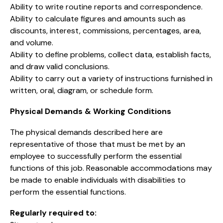
Ability to write routine reports and correspondence.
Ability to calculate figures and amounts such as
discounts, interest, commissions, percentages, area,
and volume.
Ability to define problems, collect data, establish facts,
and draw valid conclusions.
Ability to carry out a variety of instructions furnished in
written, oral, diagram, or schedule form.
Physical Demands & Working Conditions
The physical demands described here are
representative of those that must be met by an
employee to successfully perform the essential
functions of this job. Reasonable accommodations may
be made to enable individuals with disabilities to
perform the essential functions.
Regularly required to: