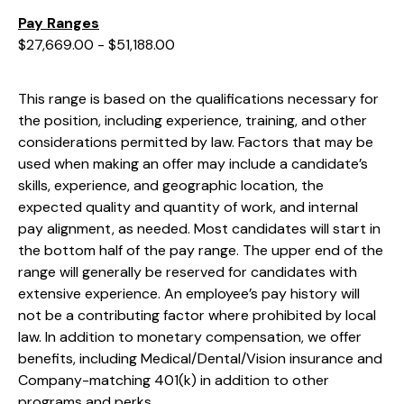
Pay Ranges
$27,669.00 - $51,188.00
This range is based on the qualifications necessary for
the position, including experience, training, and other
considerations permitted by law. Factors that may be
used when making an offer may include a candidate’s
skills, experience, and geographic location, the
expected quality and quantity of work, and internal
pay alignment, as needed. Most candidates will start in
the bottom half of the pay range. The upper end of the
range will generally be reserved for candidates with
extensive experience. An employee’s pay history will
not be a contributing factor where prohibited by local
law. In addition to monetary compensation, we offer
benefits, including
Medical/Dental/Vision
insurance and
Company-matching 401(k) in addition to other
programs and perks.