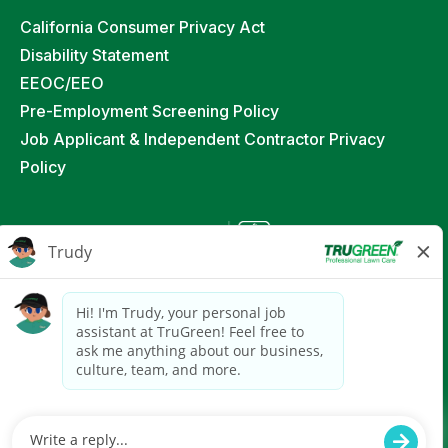
California Consumer Privacy Act
Disability Statement
EEOC/EEO
Pre-Employment Screening Policy
Job Applicant & Independent Contractor Privacy
Policy
©
2026
TruGreen Limited Partnership. All Rights
Reserved
Powered by paradox.ai