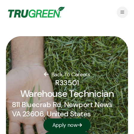
Back To Careers
R33501
Warehouse Technician
811 Bluecrab Rd, Newport News
VA 23606, United States
Apply now