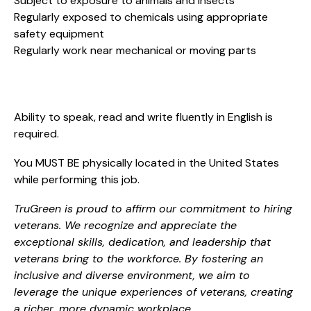
Subject to exposure to animals and insects
Regularly exposed to chemicals using appropriate
safety equipment
Regularly work near mechanical or moving parts
Ability to speak, read and write fluently in English is
required.
You MUST BE physically located in the United States
while performing this job.
TruGreen is proud to affirm our commitment to hiring
veterans. We recognize and appreciate the
exceptional skills, dedication, and leadership that
veterans bring to the workforce. By fostering an
inclusive and diverse environment, we aim to
leverage the unique experiences of veterans, creating
a richer, more dynamic workplace.