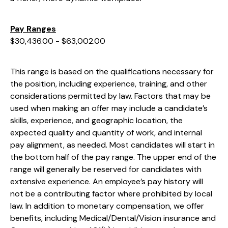
Pay Ranges
$30,436.00 - $63,002.00
This range is based on the qualifications necessary for
the position, including experience, training, and other
considerations permitted by law. Factors that may be
used when making an offer may include a candidate’s
skills, experience, and geographic location, the
expected quality and quantity of work, and internal
pay alignment, as needed. Most candidates will start in
the bottom half of the pay range. The upper end of the
range will generally be reserved for candidates with
extensive experience. An employee’s pay history will
not be a contributing factor where prohibited by local
law. In addition to monetary compensation, we offer
benefits, including
Medical/Dental/Vision
insurance and