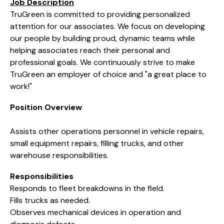
Job Description
TruGreen is committed to providing personalized
attention for our associates. We focus on developing
our people by building proud, dynamic teams while
helping associates reach their personal and
professional goals. We continuously strive to make
TruGreen an employer of choice and "a great place to
work!"
Position Overview
Assists other operations personnel in vehicle repairs,
small equipment repairs, filling trucks, and other
warehouse responsibilities.
Responsibilities
Responds to fleet breakdowns in the field.
Fills trucks as needed.
Observes mechanical devices in operation and