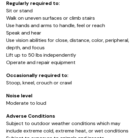
Regularly required to:
Sit or stand
Walk on uneven surfaces or climb stairs
Use hands and arms to handle, feel or reach
Speak and hear
Use vision abilities for close, distance, color, peripheral,
depth, and focus
Lift up to 50 lbs independently
Operate and repair equipment
Occasionally required to:
Stoop, kneel, crouch or crawl
Noise level
Moderate to loud
Adverse Conditions
Subject to outdoor weather conditions which may
include extreme cold, extreme heat, or wet conditions