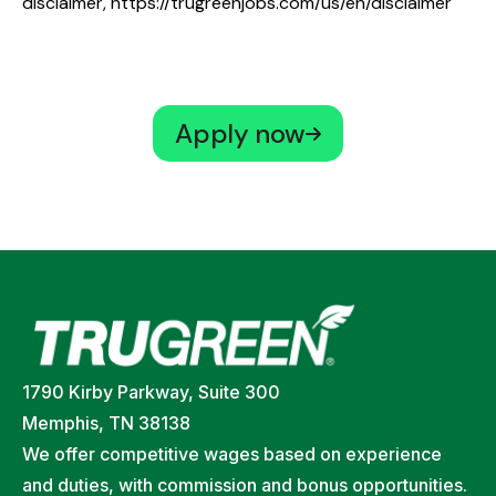
disclaimer,
https://trugreenjobs.com/us/en/disclaimer
Apply now
1790 Kirby Parkway, Suite 300
Memphis, TN 38138
We offer competitive wages based on experience
and duties, with commission and bonus opportunities.