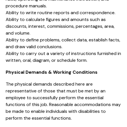
procedure manuals.
Ability to write routine reports and correspondence.
Ability to calculate figures and amounts such as
discounts, interest, commissions, percentages, area,
and volume.
Ability to define problems, collect data, establish facts,
and draw valid conclusions.
Ability to carry out a variety of instructions furnished in
written, oral, diagram, or schedule form.
Physical Demands & Working Conditions
The physical demands described here are
representative of those that must be met by an
employee to successfully perform the essential
functions of this job. Reasonable accommodations may
be made to enable individuals with disabilities to
perform the essential functions.