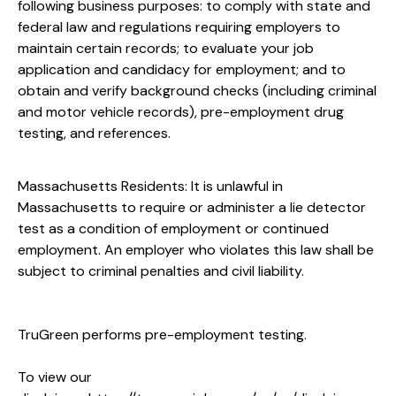
following business purposes: to comply with state and
federal law and regulations requiring employers to
maintain certain records; to evaluate your job
application and candidacy for employment; and to
obtain and verify background checks (including criminal
and motor vehicle records), pre-employment drug
testing, and references.
Massachusetts Residents: It is unlawful in
Massachusetts to require or administer a lie detector
test as a condition of employment or continued
employment. An employer who violates this law shall be
subject to criminal penalties and civil liability.
TruGreen performs pre-employment testing.
To view our