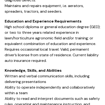
diagnosis defects.
Maintains and repairs equipment, i.e. aerators,
spreaders, tractors, and seeders.
Education and Experience Requirements
High school diploma or general education degree (GED);
or two to three years related experience in
lawn/horticulture agronomic field and/or training; or
equivalent combination of education and experience.
Requires occasional local travel. Valid, permanent
driver’s license from state of residence. Current liability
auto insurance required.
Knowledge, Skills, and Abilities
Written and verbal communication skills, including
delivering presentations
Ability to operate independently and collaboratively
within a team
Ability to read and interpret documents such as safety
rules, operating and maintenance instruction, and