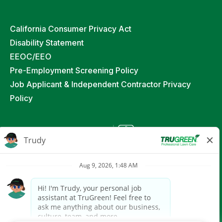
California Consumer Privacy Act
Disability Statement
EEOC/EEO
Pre-Employment Screening Policy
Job Applicant & Independent Contractor Privacy
Policy
©
2026
TruGreen Limited Partnership. All Rights
Reserved