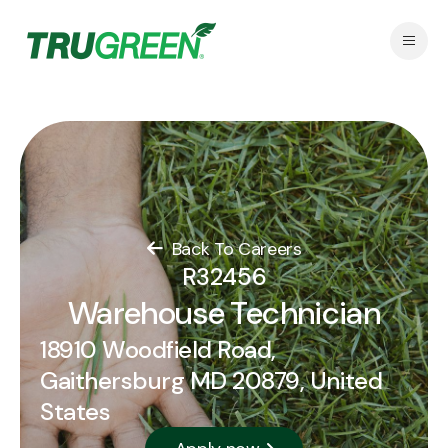
Back To Careers
R32456
Warehouse Technician
18910 Woodfield Road,
Gaithersburg MD 20879, United
States