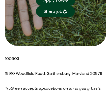
Apply now
Share job
100903
18910 Woodfield Road, Gaithersburg, Maryland 20879
TruGreen
accepts applications on an ongoing basis.