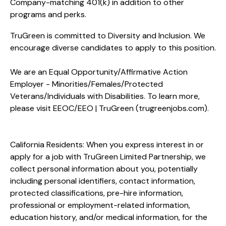
Company-matching 401(k) in addition to other
programs and perks.
TruGreen is committed to Diversity and Inclusion. We
encourage diverse candidates to apply to this position.
We are an Equal Opportunity/Affirmative Action
Employer - Minorities/Females/Protected
Veterans/Individuals with Disabilities. To learn more,
please visit
EEOC/EEO | TruGreen (trugreenjobs.com
).
California Residents: When you express interest in or
apply for a job with TruGreen Limited Partnership, we
collect personal information about you, potentially
including personal identifiers, contact information,
protected classifications, pre-hire information,
professional or employment-related information,
education history, and/or medical information, for the