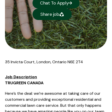
Chat To Apply
Share job
35 Invicta Court, London, Ontario N6E 2T4
Job Description
TRUGREEN CANADA
Here’s the deal: we’re awesome at taking care of our
customers and providing exceptional residential and
commercial lawn care service. But that only happens
because we have amazing people like you on our team.