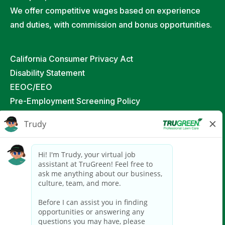
We offer competitive wages based on experience
and duties, with commission and bonus opportunities.
California Consumer Privacy Act
Disability Statement
EEOC/EEO
Pre-Employment Screening Policy
Job Applicant & Independent Contractor Privacy
Policy