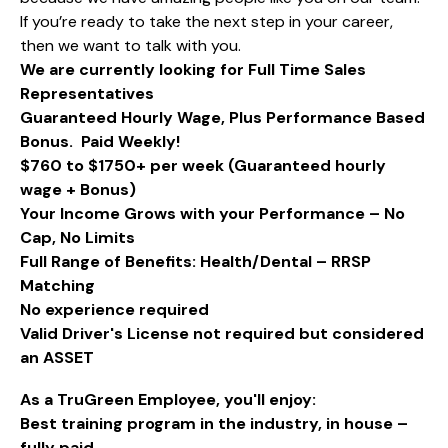
If you’re ready to take the next step in your career,
then we want to talk with you.
We are currently looking for Full Time Sales
Representatives
Guaranteed Hourly Wage, Plus Performance Based
Bonus. Paid Weekly!
$760 to $1750+ per week (Guaranteed hourly
wage + Bonus)
Your Income Grows with your Performance – No
Cap, No Limits
Full Range of Benefits: Health/Dental – RRSP
Matching
No experience required
Valid Driver's License not required but considered
an ASSET​
As a TruGreen Employee, you'll enjoy:
Best training program in the industry, in house –
fully paid