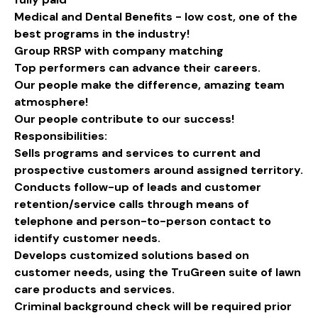
Medical and Dental Benefits - low cost, one of the
best programs in the industry!
Group RRSP with company matching
Top performers can advance their careers.
Our people make the difference, amazing team
atmosphere!
Our people contribute to our success!
Responsibilities:
Sells programs and services to current and
prospective customers around assigned territory.
Conducts follow-up of leads and customer
retention/service calls through means of
telephone and person-to-person contact to
identify customer needs.
Develops customized solutions based on
customer needs, using the TruGreen suite of lawn
care products and services.
Criminal background check will be required prior