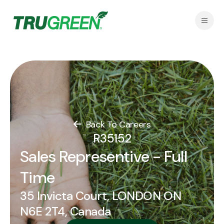
Back To Careers
R35152
Sales Representive - Full
Time
35 Invicta Court, LONDON ON
N6E 2T4, Canada