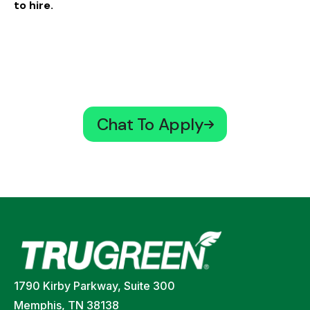
to hire.
Chat To Apply
1790 Kirby Parkway, Suite 300
Memphis, TN 38138