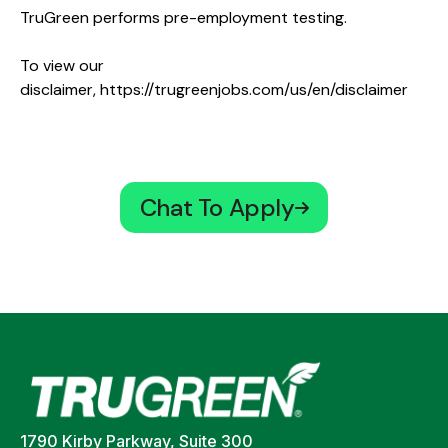
TruGreen performs pre-employment testing.
To view our
disclaimer,
https://trugreenjobs.com/us/en/disclaimer
Chat To Apply
1790 Kirby Parkway, Suite 300