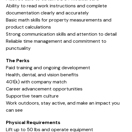
Ability to read work instructions and complete
documentation clearly and accurately
Basic math skills for property measurements and
product calculations
Strong communication skills and attention to detail
Reliable time management and commitment to
punctuality
The Perks
Paid training and ongoing development
Health, dental, and vision benefits
401(k) with company match
Career advancement opportunities
Supportive team culture
Work outdoors, stay active, and make an impact you
can see
Physical Requirements
Lift up to 50 lbs and operate equipment