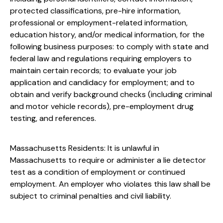
protected classifications, pre-hire information,
professional or employment-related information,
education history, and/or medical information, for the
following business purposes: to comply with state and
federal law and regulations requiring employers to
maintain certain records; to evaluate your job
application and candidacy for employment; and to
obtain and verify background checks (including criminal
and motor vehicle records), pre-employment drug
testing, and references.
Massachusetts Residents: It is unlawful in
Massachusetts to require or administer a lie detector
test as a condition of employment or continued
employment. An employer who violates this law shall be
subject to criminal penalties and civil liability.