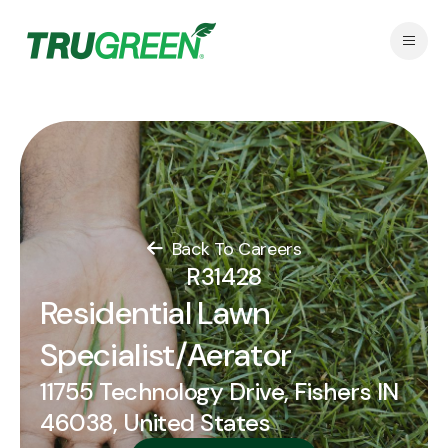
Back To Careers
R31428
Residential Lawn
Specialist/Aerator
11755 Technology Drive, Fishers IN
46038, United States