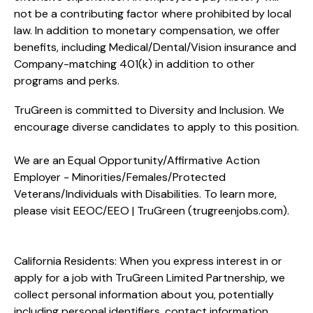
not be a contributing factor where prohibited by local
law. In addition to monetary compensation, we offer
benefits, including
Medical/Dental/Vision
insurance and
Company-matching 401(k) in addition to other
programs and perks.
TruGreen is committed to Diversity and Inclusion. We
encourage diverse candidates to apply to this position.
We are an Equal Opportunity/Affirmative Action
Employer - Minorities/Females/Protected
Veterans/Individuals with Disabilities. To learn more,
please visit
EEOC/EEO | TruGreen (trugreenjobs.com
).
California Residents: When you express interest in or
apply for a job with TruGreen Limited Partnership, we
collect personal information about you, potentially
including personal identifiers, contact information,