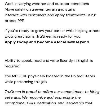
Work in varying weather and outdoor conditions
Move safely on uneven terrain and stairs
Interact with customers and apply treatments using
proper PPE
If you’re ready to grow your career while helping others
grow great lawns, TruGreen is ready for you.
Apply today and become a local lawn legend.
Ability to speak, read and write fluently in English is
required.
You MUST BE physically located in the United States
while performing this job.
TruGreen is proud to affirm our commitment to hiring
veterans. We recognize and appreciate the
exceptional skills, dedication, and leadership that