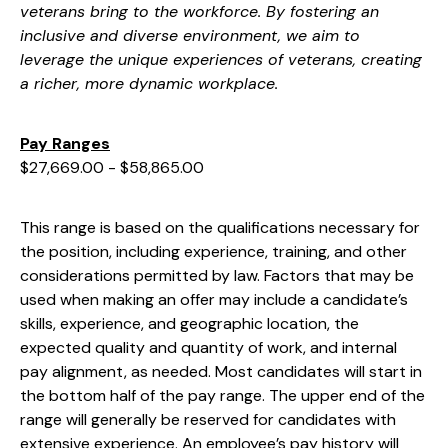
veterans bring to the workforce. By fostering an
inclusive and diverse environment, we aim to
leverage the unique experiences of veterans, creating
a richer, more dynamic workplace.
Pay Ranges
$27,669.00 - $58,865.00
This range is based on the qualifications necessary for
the position, including experience, training, and other
considerations permitted by law. Factors that may be
used when making an offer may include a candidate’s
skills, experience, and geographic location, the
expected quality and quantity of work, and internal
pay alignment, as needed. Most candidates will start in
the bottom half of the pay range. The upper end of the
range will generally be reserved for candidates with
extensive experience. An employee’s pay history will