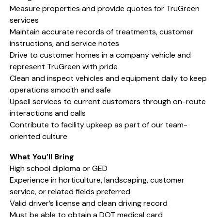
Measure properties and provide quotes for TruGreen
services
Maintain accurate records of treatments, customer
instructions, and service notes
Drive to customer homes in a company vehicle and
represent TruGreen with pride
Clean and inspect vehicles and equipment daily to keep
operations smooth and safe
Upsell services to current customers through on-route
interactions and calls
Contribute to facility upkeep as part of our team-
oriented culture
What You’ll Bring
High school diploma or GED
Experience in horticulture, landscaping, customer
service, or related fields preferred
Valid driver’s license and clean driving record
Must be able to obtain a DOT medical card