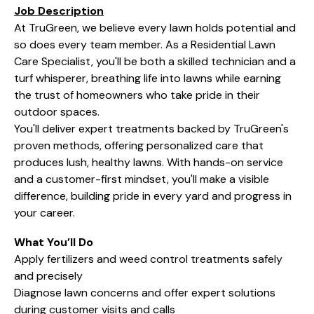
Job Description
At TruGreen, we believe every lawn holds potential and
so does every team member. As a Residential Lawn
Care Specialist, you'll be both a skilled technician and a
turf whisperer, breathing life into lawns while earning
the trust of homeowners who take pride in their
outdoor spaces.
You'll deliver expert treatments backed by TruGreen's
proven methods, offering personalized care that
produces lush, healthy lawns. With hands-on service
and a customer-first mindset, you'll make a visible
difference, building pride in every yard and progress in
your career.
What You’ll Do
Apply fertilizers and weed control treatments safely
and precisely
Diagnose lawn concerns and offer expert solutions
during customer visits and calls