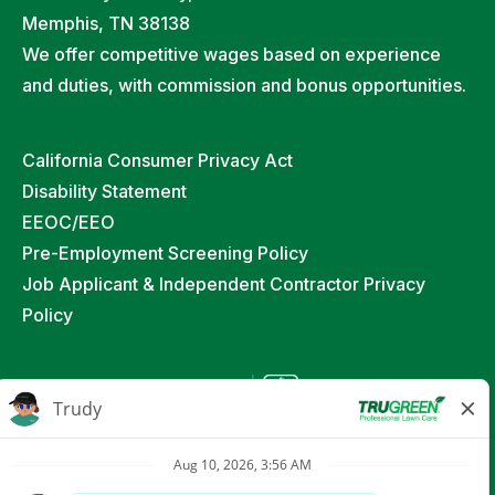
Memphis, TN 38138
We offer competitive wages based on experience
and duties, with commission and bonus opportunities.
California Consumer Privacy Act
Disability Statement
EEOC/EEO
Pre-Employment Screening Policy
Job Applicant & Independent Contractor Privacy
Policy