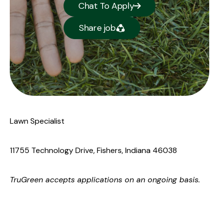
Chat To Apply
Share job
Lawn Specialist
11755 Technology Drive, Fishers, Indiana 46038
TruGreen
accepts applications on an ongoing basis.