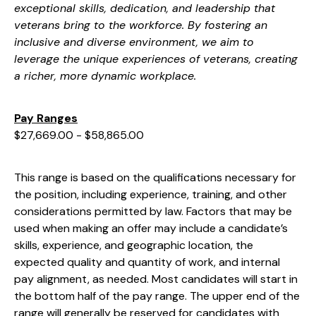
exceptional skills, dedication, and leadership that
veterans bring to the workforce. By fostering an
inclusive and diverse environment, we aim to
leverage the unique experiences of veterans, creating
a richer, more dynamic workplace.
Pay Ranges
$27,669.00 - $58,865.00
This range is based on the qualifications necessary for
the position, including experience, training, and other
considerations permitted by law. Factors that may be
used when making an offer may include a candidate’s
skills, experience, and geographic location, the
expected quality and quantity of work, and internal
pay alignment, as needed. Most candidates will start in
the bottom half of the pay range. The upper end of the
range will generally be reserved for candidates with