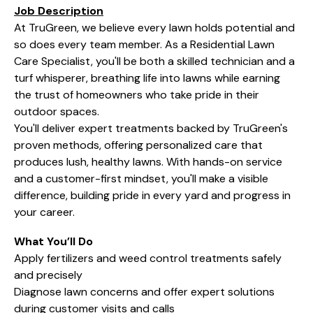
Job Description
At TruGreen, we believe every lawn holds potential and
so does every team member. As a Residential Lawn
Care Specialist, you'll be both a skilled technician and a
turf whisperer, breathing life into lawns while earning
the trust of homeowners who take pride in their
outdoor spaces.
You'll deliver expert treatments backed by TruGreen's
proven methods, offering personalized care that
produces lush, healthy lawns. With hands-on service
and a customer-first mindset, you'll make a visible
difference, building pride in every yard and progress in
your career.
What You’ll Do
Apply fertilizers and weed control treatments safely
and precisely
Diagnose lawn concerns and offer expert solutions
during customer visits and calls