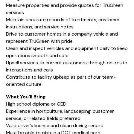
Measure properties and provide quotes for TruGreen
services
Maintain accurate records of treatments, customer
instructions, and service notes
Drive to customer homes in a company vehicle and
represent TruGreen with pride
Clean and inspect vehicles and equipment daily to keep
operations smooth and safe
Upsell services to current customers through on-route
interactions and calls
Contribute to facility upkeep as part of our team-
oriented culture
What You’ll Bring
High school diploma or GED
Experience in horticulture, landscaping, customer
service, or related fields preferred
Valid driver’s license and clean driving record
Must be able to obtain a DOT medical card