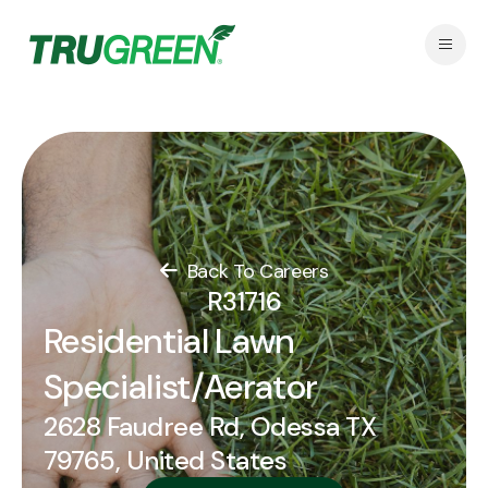
Back To Careers
R31716
Residential Lawn
Specialist/Aerator
2628 Faudree Rd, Odessa TX
79765, United States