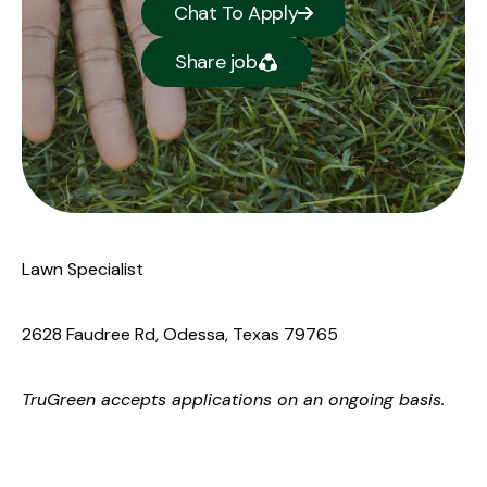
Chat To Apply
Share job
Lawn Specialist
2628 Faudree Rd, Odessa, Texas 79765
TruGreen
accepts applications on an ongoing basis.