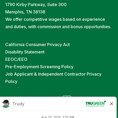
1790 Kirby Parkway, Suite 300
Memphis, TN 38138
We offer competitive wages based on experience
and duties, with commission and bonus opportunities.
California Consumer Privacy Act
Disability Statement
EEOC/EEO
Pre-Employment Screening Policy
Job Applicant & Independent Contractor Privacy
Policy