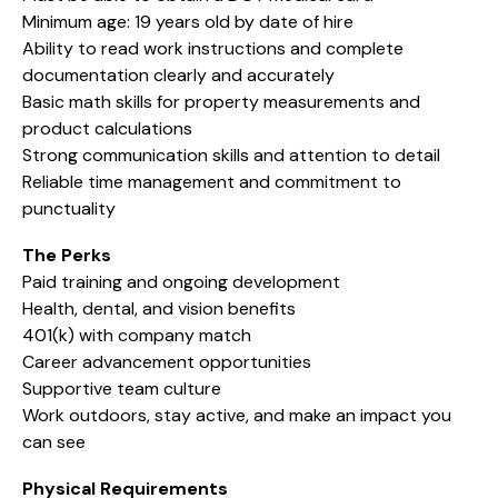
Minimum age: 19 years old by date of hire
Ability to read work instructions and complete
documentation clearly and accurately
Basic math skills for property measurements and
product calculations
Strong communication skills and attention to detail
Reliable time management and commitment to
punctuality
The Perks
Paid training and ongoing development
Health, dental, and vision benefits
401(k) with company match
Career advancement opportunities
Supportive team culture
Work outdoors, stay active, and make an impact you
can see
Physical Requirements