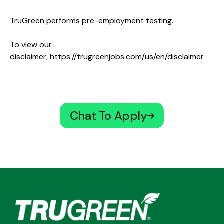
TruGreen performs pre-employment testing.
To view our
disclaimer,
https://trugreenjobs.com/us/en/disclaimer
Chat To Apply