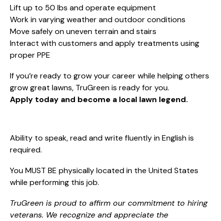
Lift up to 50 lbs and operate equipment
Work in varying weather and outdoor conditions
Move safely on uneven terrain and stairs
Interact with customers and apply treatments using
proper PPE
If you’re ready to grow your career while helping others
grow great lawns, TruGreen is ready for you.
Apply today and become a local lawn legend.
Ability to speak, read and write fluently in English is
required.
You MUST BE physically located in the United States
while performing this job.
TruGreen is proud to affirm our commitment to hiring
veterans. We recognize and appreciate the