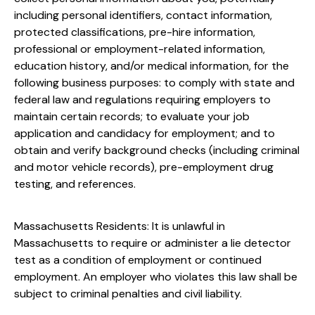
including personal identifiers, contact information,
protected classifications, pre-hire information,
professional or employment-related information,
education history, and/or medical information, for the
following business purposes: to comply with state and
federal law and regulations requiring employers to
maintain certain records; to evaluate your job
application and candidacy for employment; and to
obtain and verify background checks (including criminal
and motor vehicle records), pre-employment drug
testing, and references.
Massachusetts Residents: It is unlawful in
Massachusetts to require or administer a lie detector
test as a condition of employment or continued
employment. An employer who violates this law shall be
subject to criminal penalties and civil liability.