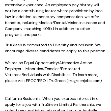
extensive experience. An employee’s pay history will
not be a contributing factor where prohibited by local
law. In addition to monetary compensation, we offer
benefits, including
Medical/Dental/Vision
insurance and
Company-matching 401(k) in addition to other
programs and perks.
TruGreen is committed to Diversity and Inclusion. We
encourage diverse candidates to apply to this position.
We are an Equal Opportunity/Affirmative Action
Employer - Minorities/Females/Protected
Veterans/Individuals with Disabilities. To learn more,
please visit
EEOC/EEO | TruGreen (trugreenjobs.com
).
California Residents: When you express interest in or
apply for a job with TruGreen Limited Partnership, we
collect personal information about you, potentially