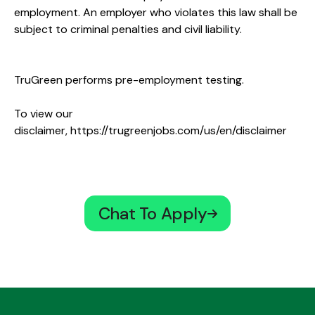
employment. An employer who violates this law shall be
subject to criminal penalties and civil liability.
TruGreen performs pre-employment testing.
To view our
disclaimer,
https://trugreenjobs.com/us/en/disclaimer
Chat To Apply