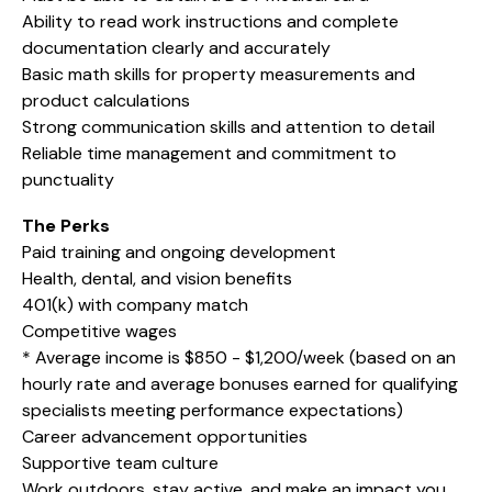
Ability to read work instructions and complete
documentation clearly and accurately
Basic math skills for property measurements and
product calculations
Strong communication skills and attention to detail
Reliable time management and commitment to
punctuality
The Perks
Paid training and ongoing development
Health, dental, and vision benefits
401(k) with company match
Competitive wages
* Average income is $850 - $1,200/week (based on an
hourly rate and average bonuses earned for qualifying
specialists meeting performance expectations)
Career advancement opportunities
Supportive team culture
Work outdoors, stay active, and make an impact you