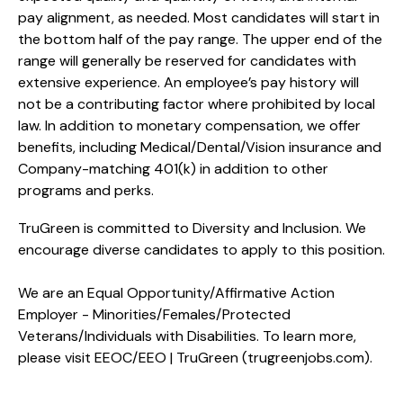
pay alignment, as needed. Most candidates will start in
the bottom half of the pay range. The upper end of the
range will generally be reserved for candidates with
extensive experience. An employee’s pay history will
not be a contributing factor where prohibited by local
law. In addition to monetary compensation, we offer
benefits, including
Medical/Dental/Vision
insurance and
Company-matching 401(k) in addition to other
programs and perks.
TruGreen is committed to Diversity and Inclusion. We
encourage diverse candidates to apply to this position.
We are an Equal Opportunity/Affirmative Action
Employer - Minorities/Females/Protected
Veterans/Individuals with Disabilities. To learn more,
please visit
EEOC/EEO | TruGreen (trugreenjobs.com
).