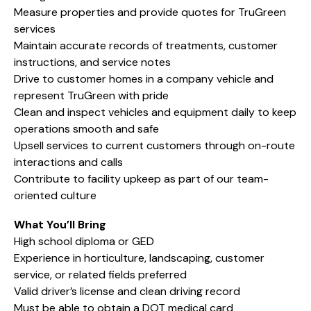
Measure properties and provide quotes for TruGreen
services
Maintain accurate records of treatments, customer
instructions, and service notes
Drive to customer homes in a company vehicle and
represent TruGreen with pride
Clean and inspect vehicles and equipment daily to keep
operations smooth and safe
Upsell services to current customers through on-route
interactions and calls
Contribute to facility upkeep as part of our team-
oriented culture
What You’ll Bring
High school diploma or GED
Experience in horticulture, landscaping, customer
service, or related fields preferred
Valid driver’s license and clean driving record
Must be able to obtain a DOT medical card