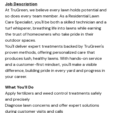
Job Description
At TruGreen, we believe every lawn holds potential and
so does every team member. As a Residential Lawn
Care Specialist, you'll be both a skilled technician and a
turf whisperer, breathing life into lawns while earning
the trust of homeowners who take pride in their
outdoor spaces.
You'll deliver expert treatments backed by TruGreen's
proven methods, offering personalized care that
produces lush, healthy lawns. With hands-on service
and a customer-first mindset, you'll make a visible
difference, building pride in every yard and progress in
your career.
What You’ll Do
Apply fertilizers and weed control treatments safely
and precisely
Diagnose lawn concerns and offer expert solutions
during customer visits and calls