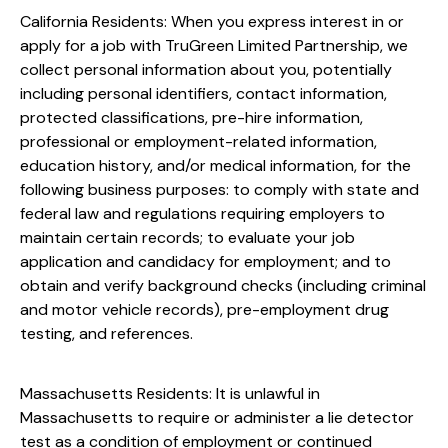
California Residents: When you express interest in or
apply for a job with TruGreen Limited Partnership, we
collect personal information about you, potentially
including personal identifiers, contact information,
protected classifications, pre-hire information,
professional or employment-related information,
education history, and/or medical information, for the
following business purposes: to comply with state and
federal law and regulations requiring employers to
maintain certain records; to evaluate your job
application and candidacy for employment; and to
obtain and verify background checks (including criminal
and motor vehicle records), pre-employment drug
testing, and references.
Massachusetts Residents: It is unlawful in
Massachusetts to require or administer a lie detector
test as a condition of employment or continued