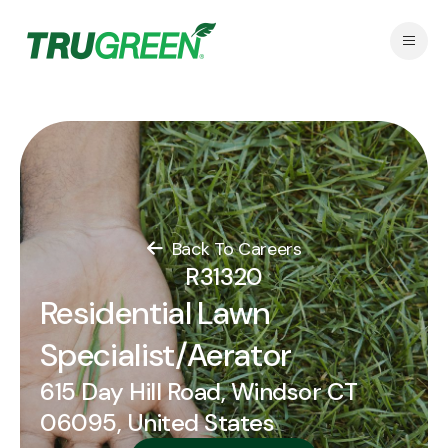
Back To Careers
R31320
Residential Lawn
Specialist/Aerator
615 Day Hill Road, Windsor CT
06095, United States