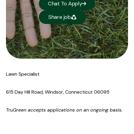
Chat To Apply
Share job
Lawn Specialist
615 Day Hill Road, Windsor, Connecticut 06095
TruGreen
accepts applications on an ongoing basis.