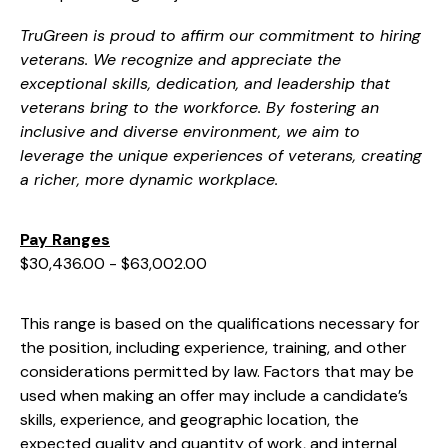
TruGreen is proud to affirm our commitment to hiring
veterans. We recognize and appreciate the
exceptional skills, dedication, and leadership that
veterans bring to the workforce. By fostering an
inclusive and diverse environment, we aim to
leverage the unique experiences of veterans, creating
a richer, more dynamic workplace.
Pay Ranges
$30,436.00 - $63,002.00
This range is based on the qualifications necessary for
the position, including experience, training, and other
considerations permitted by law. Factors that may be
used when making an offer may include a candidate’s
skills, experience, and geographic location, the
expected quality and quantity of work, and internal