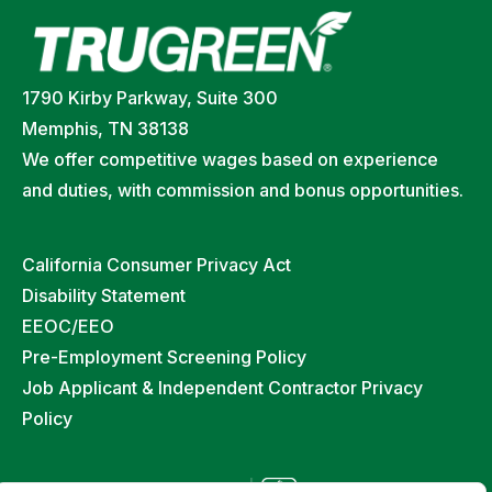
1790 Kirby Parkway, Suite 300
Memphis, TN 38138
We offer competitive wages based on experience
and duties, with commission and bonus opportunities.
California Consumer Privacy Act
Disability Statement
EEOC/EEO
Pre-Employment Screening Policy
Job Applicant & Independent Contractor Privacy
Policy