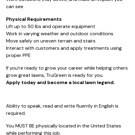
can see
Physical Requirements
Lift up to 50 lbs and operate equipment
Work in varying weather and outdoor conditions
Move safely on uneven terrain and stairs
Interact with customers and apply treatments using
proper PPE
If you’re ready to grow your career while helping others
grow great lawns, TruGreen is ready for you.
Apply today and become a local lawn legend.
Ability to speak, read and write fluently in English is
required.
You MUST BE physically located in the United States
while performing this job.