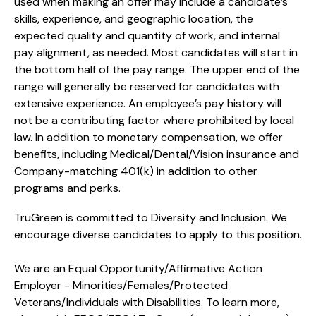
used when making an offer may include a candidate’s
skills, experience, and geographic location, the
expected quality and quantity of work, and internal
pay alignment, as needed. Most candidates will start in
the bottom half of the pay range. The upper end of the
range will generally be reserved for candidates with
extensive experience. An employee’s pay history will
not be a contributing factor where prohibited by local
law. In addition to monetary compensation, we offer
benefits, including
Medical/Dental/Vision
insurance and
Company-matching 401(k) in addition to other
programs and perks.
TruGreen is committed to Diversity and Inclusion. We
encourage diverse candidates to apply to this position.
We are an Equal Opportunity/Affirmative Action
Employer - Minorities/Females/Protected
Veterans/Individuals with Disabilities. To learn more,