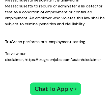
Massachusetts Residents: It is unlawful in
Massachusetts to require or administer a lie detector
test as a condition of employment or continued
employment. An employer who violates this law shall be
subject to criminal penalties and civil liability.
TruGreen performs pre-employment testing.
To view our
disclaimer,
https://trugreenjobs.com/us/en/disclaimer
Chat To Apply