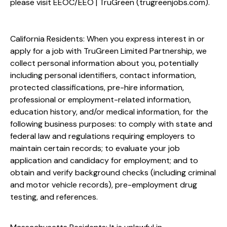
please visit
EEOC/EEO | TruGreen (trugreenjobs.com
).
California Residents: When you express interest in or
apply for a job with TruGreen Limited Partnership, we
collect personal information about you, potentially
including personal identifiers, contact information,
protected classifications, pre-hire information,
professional or employment-related information,
education history, and/or medical information, for the
following business purposes: to comply with state and
federal law and regulations requiring employers to
maintain certain records; to evaluate your job
application and candidacy for employment; and to
obtain and verify background checks (including criminal
and motor vehicle records), pre-employment drug
testing, and references.