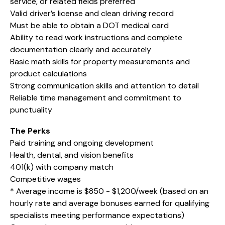
service, or related fields preferred
Valid driver’s license and clean driving record
Must be able to obtain a DOT medical card
Ability to read work instructions and complete
documentation clearly and accurately
Basic math skills for property measurements and
product calculations
Strong communication skills and attention to detail
Reliable time management and commitment to
punctuality
The Perks
Paid training and ongoing development
Health, dental, and vision benefits
401(k) with company match
Competitive wages
* Average income is $850 - $1,200/week (based on an
hourly rate and average bonuses earned for qualifying
specialists meeting performance expectations)