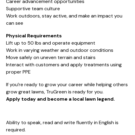
Career advancement opportunities
Supportive team culture
Work outdoors, stay active, and make an impact you
can see
Physical Requirements
Lift up to 50 lbs and operate equipment
Work in varying weather and outdoor conditions
Move safely on uneven terrain and stairs
Interact with customers and apply treatments using
proper PPE
If you’re ready to grow your career while helping others
grow great lawns, TruGreen is ready for you.
Apply today and become a local lawn legend.
Ability to speak, read and write fluently in English is
required.