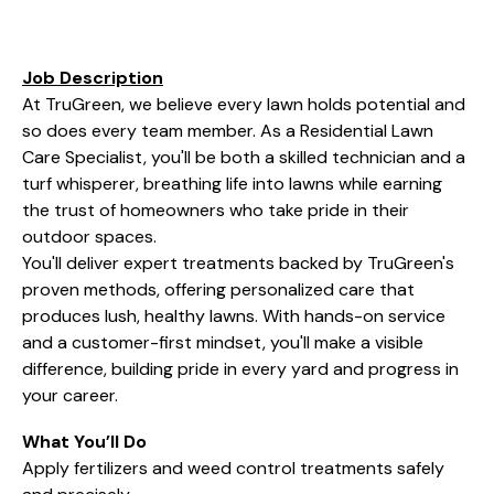
Job Description
At TruGreen, we believe every lawn holds potential and
so does every team member. As a Residential Lawn
Care Specialist, you'll be both a skilled technician and a
turf whisperer, breathing life into lawns while earning
the trust of homeowners who take pride in their
outdoor spaces.
You'll deliver expert treatments backed by TruGreen's
proven methods, offering personalized care that
produces lush, healthy lawns. With hands-on service
and a customer-first mindset, you'll make a visible
difference, building pride in every yard and progress in
your career.
What You’ll Do
Apply fertilizers and weed control treatments safely