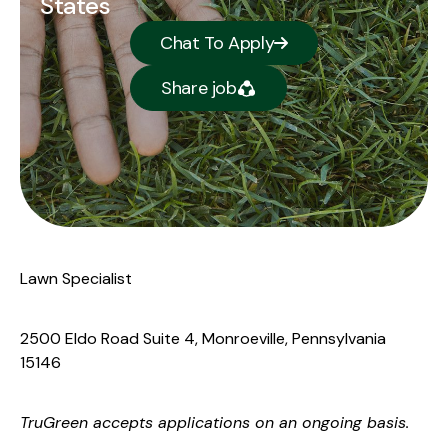
States
Chat To Apply
Share job
Lawn Specialist
2500 Eldo Road Suite 4, Monroeville, Pennsylvania
15146
TruGreen
accepts applications on an ongoing basis.