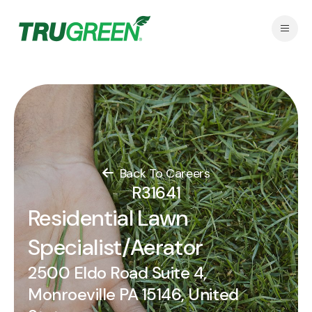
Back To Careers
R31641
Residential Lawn
Specialist/Aerator
2500 Eldo Road Suite 4,
Monroeville PA 15146, United