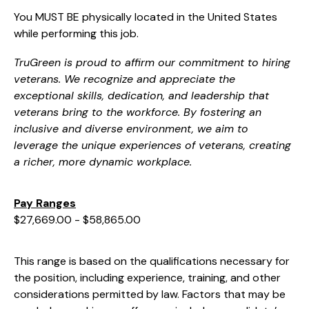
You MUST BE physically located in the United States
while performing this job.
TruGreen is proud to affirm our commitment to hiring
veterans. We recognize and appreciate the
exceptional skills, dedication, and leadership that
veterans bring to the workforce. By fostering an
inclusive and diverse environment, we aim to
leverage the unique experiences of veterans, creating
a richer, more dynamic workplace.
Pay Ranges
$27,669.00 - $58,865.00
This range is based on the qualifications necessary for
the position, including experience, training, and other
considerations permitted by law. Factors that may be