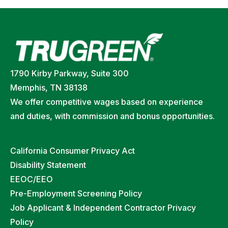
1790 Kirby Parkway, Suite 300
Memphis, TN 38138
We offer competitive wages based on experience
and duties, with commission and bonus opportunities.
California Consumer Privacy Act
Disability Statement
EEOC/EEO
Pre-Employment Screening Policy
Job Applicant & Independent Contractor Privacy
Policy