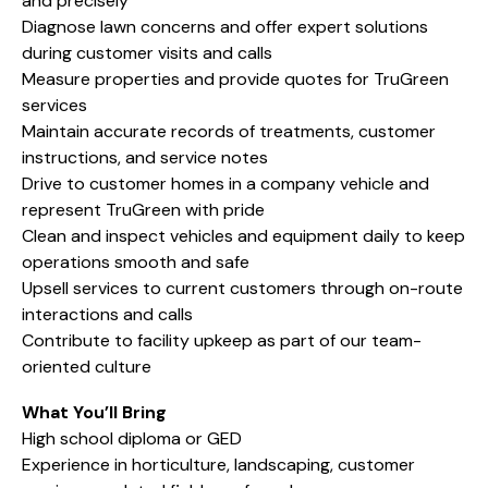
and precisely
Diagnose lawn concerns and offer expert solutions
during customer visits and calls
Measure properties and provide quotes for TruGreen
services
Maintain accurate records of treatments, customer
instructions, and service notes
Drive to customer homes in a company vehicle and
represent TruGreen with pride
Clean and inspect vehicles and equipment daily to keep
operations smooth and safe
Upsell services to current customers through on-route
interactions and calls
Contribute to facility upkeep as part of our team-
oriented culture
What You’ll Bring
High school diploma or GED
Experience in horticulture, landscaping, customer