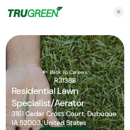
Back To Careers
R31388
Residential Lawn
Specialist/Aerator
3161 Cedar Cross Court, Dubuque
IA 52003, United States