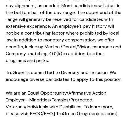
pay alignment, as needed. Most candidates will start in
the bottom half of the pay range. The upper end of the
range will generally be reserved for candidates with
extensive experience. An employee’s pay history will
not be a contributing factor where prohibited by local
law. In addition to monetary compensation, we offer
benefits, including
Medical/Dental/Vision
insurance and
Company-matching 401(k) in addition to other
programs and perks.
TruGreen is committed to Diversity and Inclusion. We
encourage diverse candidates to apply to this position.
We are an Equal Opportunity/Affirmative Action
Employer - Minorities/Females/Protected
Veterans/Individuals with Disabilities. To learn more,
please visit
EEOC/EEO | TruGreen (trugreenjobs.com
).