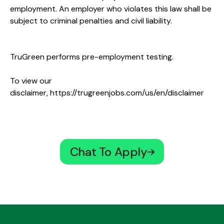
employment. An employer who violates this law shall be
subject to criminal penalties and civil liability.
TruGreen performs pre-employment testing.
To view our
disclaimer,
https://trugreenjobs.com/us/en/disclaimer
Chat To Apply