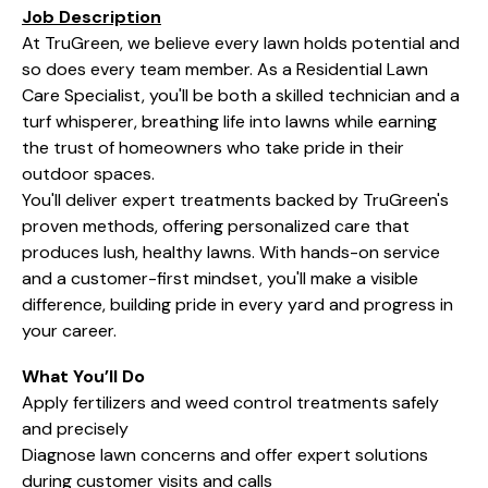
Job Description
At TruGreen, we believe every lawn holds potential and
so does every team member. As a Residential Lawn
Care Specialist, you'll be both a skilled technician and a
turf whisperer, breathing life into lawns while earning
the trust of homeowners who take pride in their
outdoor spaces.
You'll deliver expert treatments backed by TruGreen's
proven methods, offering personalized care that
produces lush, healthy lawns. With hands-on service
and a customer-first mindset, you'll make a visible
difference, building pride in every yard and progress in
your career.
What You’ll Do
Apply fertilizers and weed control treatments safely
and precisely
Diagnose lawn concerns and offer expert solutions
during customer visits and calls