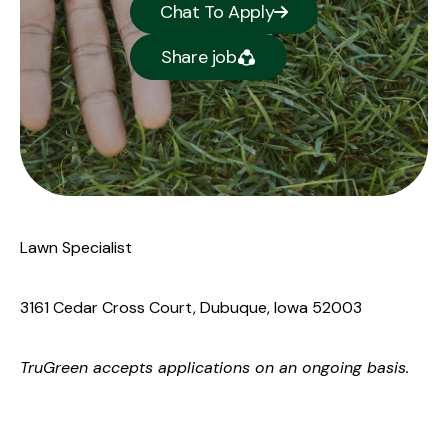
Chat To Apply
Share job
Lawn Specialist
3161 Cedar Cross Court, Dubuque, Iowa 52003
TruGreen
accepts applications on an ongoing basis.