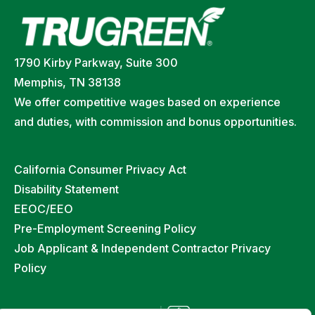
1790 Kirby Parkway, Suite 300
Memphis, TN 38138
We offer competitive wages based on experience
and duties, with commission and bonus opportunities.
California Consumer Privacy Act
Disability Statement
EEOC/EEO
Pre-Employment Screening Policy
Job Applicant & Independent Contractor Privacy
Policy