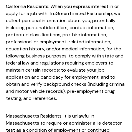
California Residents: When you express interest in or
apply for a job with TruGreen Limited Partnership, we
collect personal information about you, potentially
including personal identifiers, contact information,
protected classifications, pre-hire information,
professional or employment-related information,
education history, and/or medical information, for the
following business purposes: to comply with state and
federal law and regulations requiring employers to
maintain certain records; to evaluate your job
application and candidacy for employment; and to
obtain and verify background checks (including criminal
and motor vehicle records), pre-employment drug
testing, and references.
Massachusetts Residents: It is unlawful in
Massachusetts to require or administer a lie detector
test as a condition of employment or continued