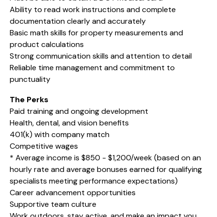
Ability to read work instructions and complete
documentation clearly and accurately
Basic math skills for property measurements and
product calculations
Strong communication skills and attention to detail
Reliable time management and commitment to
punctuality
The Perks
Paid training and ongoing development
Health, dental, and vision benefits
401(k) with company match
Competitive wages
* Average income is $850 - $1,200/week (based on an
hourly rate and average bonuses earned for qualifying
specialists meeting performance expectations)
Career advancement opportunities
Supportive team culture
Work outdoors, stay active, and make an impact you