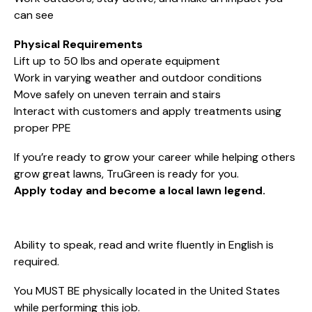
can see
Physical Requirements
Lift up to 50 lbs and operate equipment
Work in varying weather and outdoor conditions
Move safely on uneven terrain and stairs
Interact with customers and apply treatments using
proper PPE
If you’re ready to grow your career while helping others
grow great lawns, TruGreen is ready for you.
Apply today and become a local lawn legend.
Ability to speak, read and write fluently in English is
required.
You MUST BE physically located in the United States
while performing this job.