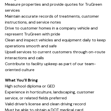
Measure properties and provide quotes for TruGreen
services
Maintain accurate records of treatments, customer
instructions, and service notes
Drive to customer homes in a company vehicle and
represent TruGreen with pride
Clean and inspect vehicles and equipment daily to keep
operations smooth and safe
Upsell services to current customers through on-route
interactions and calls
Contribute to facility upkeep as part of our team-
oriented culture
What You’ll Bring
High school diploma or GED
Experience in horticulture, landscaping, customer
service, or related fields preferred
Valid driver’s license and clean driving record
Must be able to obtain a DOT medical card