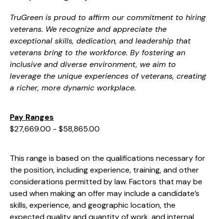
TruGreen is proud to affirm our commitment to hiring
veterans. We recognize and appreciate the
exceptional skills, dedication, and leadership that
veterans bring to the workforce. By fostering an
inclusive and diverse environment, we aim to
leverage the unique experiences of veterans, creating
a richer, more dynamic workplace.
Pay Ranges
$27,669.00 - $58,865.00
This range is based on the qualifications necessary for
the position, including experience, training, and other
considerations permitted by law. Factors that may be
used when making an offer may include a candidate’s
skills, experience, and geographic location, the
expected quality and quantity of work, and internal