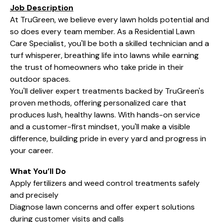
Job Description
At TruGreen, we believe every lawn holds potential and
so does every team member. As a Residential Lawn
Care Specialist, you'll be both a skilled technician and a
turf whisperer, breathing life into lawns while earning
the trust of homeowners who take pride in their
outdoor spaces.
You'll deliver expert treatments backed by TruGreen's
proven methods, offering personalized care that
produces lush, healthy lawns. With hands-on service
and a customer-first mindset, you'll make a visible
difference, building pride in every yard and progress in
your career.
What You’ll Do
Apply fertilizers and weed control treatments safely
and precisely
Diagnose lawn concerns and offer expert solutions
during customer visits and calls