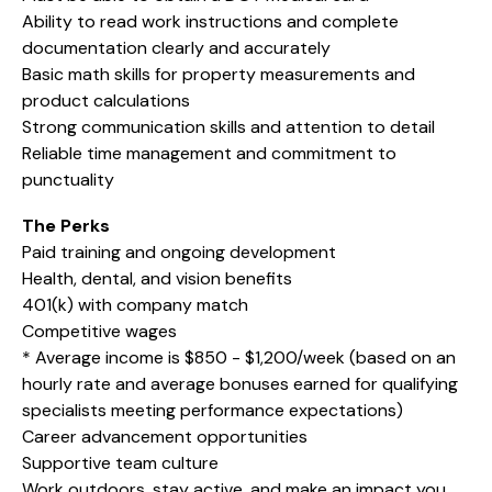
Ability to read work instructions and complete
documentation clearly and accurately
Basic math skills for property measurements and
product calculations
Strong communication skills and attention to detail
Reliable time management and commitment to
punctuality
The Perks
Paid training and ongoing development
Health, dental, and vision benefits
401(k) with company match
Competitive wages
* Average income is $850 - $1,200/week (based on an
hourly rate and average bonuses earned for qualifying
specialists meeting performance expectations)
Career advancement opportunities
Supportive team culture
Work outdoors, stay active, and make an impact you