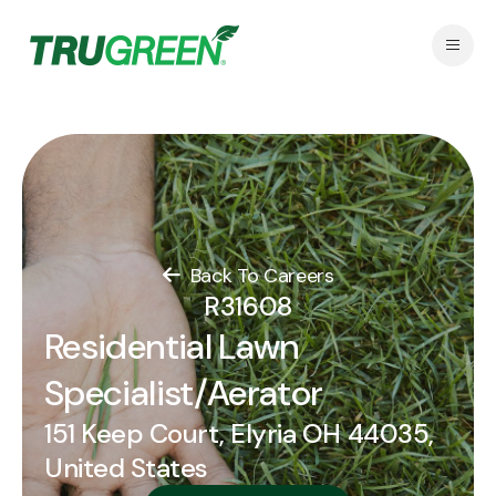
Back To Careers
R31608
Residential Lawn
Specialist/Aerator
151 Keep Court, Elyria OH 44035,
United States