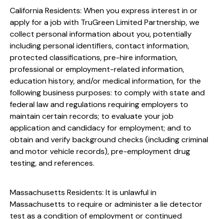
California Residents: When you express interest in or
apply for a job with TruGreen Limited Partnership, we
collect personal information about you, potentially
including personal identifiers, contact information,
protected classifications, pre-hire information,
professional or employment-related information,
education history, and/or medical information, for the
following business purposes: to comply with state and
federal law and regulations requiring employers to
maintain certain records; to evaluate your job
application and candidacy for employment; and to
obtain and verify background checks (including criminal
and motor vehicle records), pre-employment drug
testing, and references.
Massachusetts Residents: It is unlawful in
Massachusetts to require or administer a lie detector
test as a condition of employment or continued