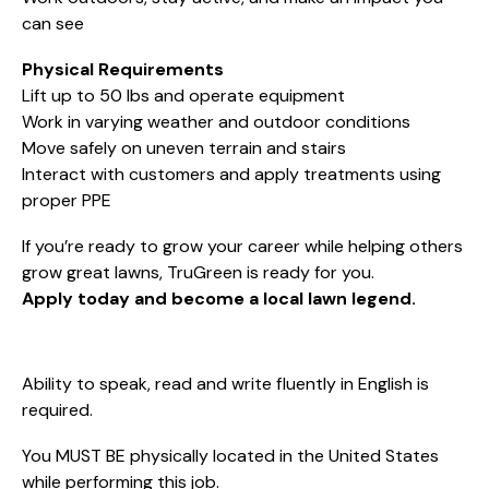
can see
Physical Requirements
Lift up to 50 lbs and operate equipment
Work in varying weather and outdoor conditions
Move safely on uneven terrain and stairs
Interact with customers and apply treatments using
proper PPE
If you’re ready to grow your career while helping others
grow great lawns, TruGreen is ready for you.
Apply today and become a local lawn legend.
Ability to speak, read and write fluently in English is
required.
You MUST BE physically located in the United States
while performing this job.