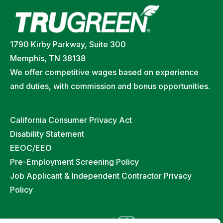
1790 Kirby Parkway, Suite 300
Memphis, TN 38138
We offer competitive wages based on experience
and duties, with commission and bonus opportunities.
California Consumer Privacy Act
Disability Statement
EEOC/EEO
Pre-Employment Screening Policy
Job Applicant & Independent Contractor Privacy
Policy