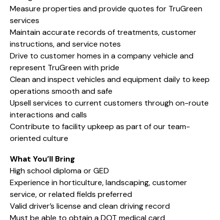
Measure properties and provide quotes for TruGreen
services
Maintain accurate records of treatments, customer
instructions, and service notes
Drive to customer homes in a company vehicle and
represent TruGreen with pride
Clean and inspect vehicles and equipment daily to keep
operations smooth and safe
Upsell services to current customers through on-route
interactions and calls
Contribute to facility upkeep as part of our team-
oriented culture
What You’ll Bring
High school diploma or GED
Experience in horticulture, landscaping, customer
service, or related fields preferred
Valid driver’s license and clean driving record
Must be able to obtain a DOT medical card