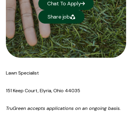
Chat To Apply
Share job
Lawn Specialist
151 Keep Court, Elyria, Ohio 44035
TruGreen
accepts applications on an ongoing basis.