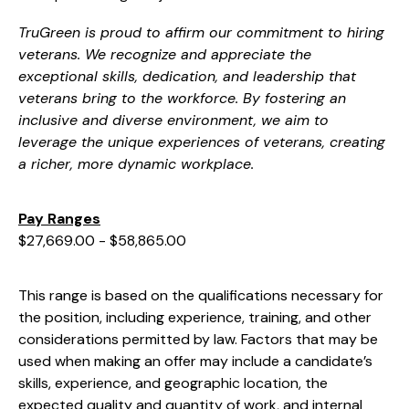
TruGreen is proud to affirm our commitment to hiring
veterans. We recognize and appreciate the
exceptional skills, dedication, and leadership that
veterans bring to the workforce. By fostering an
inclusive and diverse environment, we aim to
leverage the unique experiences of veterans, creating
a richer, more dynamic workplace.
Pay Ranges
$27,669.00 - $58,865.00
This range is based on the qualifications necessary for
the position, including experience, training, and other
considerations permitted by law. Factors that may be
used when making an offer may include a candidate’s
skills, experience, and geographic location, the
expected quality and quantity of work, and internal