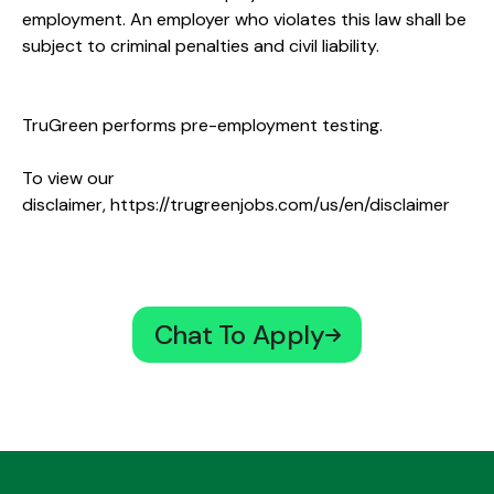
employment. An employer who violates this law shall be
subject to criminal penalties and civil liability.
TruGreen performs pre-employment testing.
To view our
disclaimer,
https://trugreenjobs.com/us/en/disclaimer
Chat To Apply