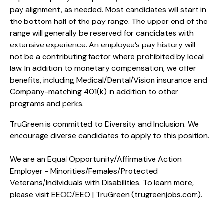
pay alignment, as needed. Most candidates will start in
the bottom half of the pay range. The upper end of the
range will generally be reserved for candidates with
extensive experience. An employee’s pay history will
not be a contributing factor where prohibited by local
law. In addition to monetary compensation, we offer
benefits, including
Medical/Dental/Vision
insurance and
Company-matching 401(k) in addition to other
programs and perks.
TruGreen is committed to Diversity and Inclusion. We
encourage diverse candidates to apply to this position.
We are an Equal Opportunity/Affirmative Action
Employer - Minorities/Females/Protected
Veterans/Individuals with Disabilities. To learn more,
please visit
EEOC/EEO | TruGreen (trugreenjobs.com
).