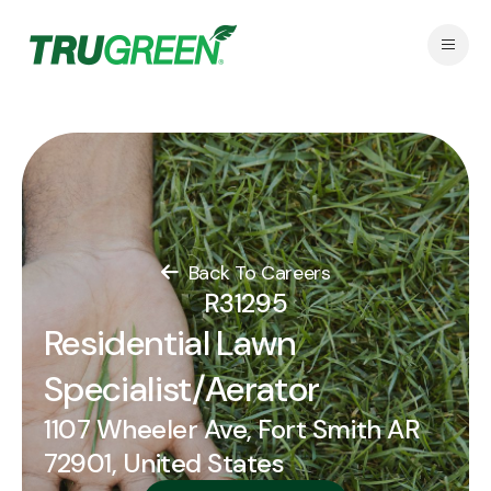
Back To Careers
R31295
Residential Lawn
Specialist/Aerator
1107 Wheeler Ave, Fort Smith AR
72901, United States