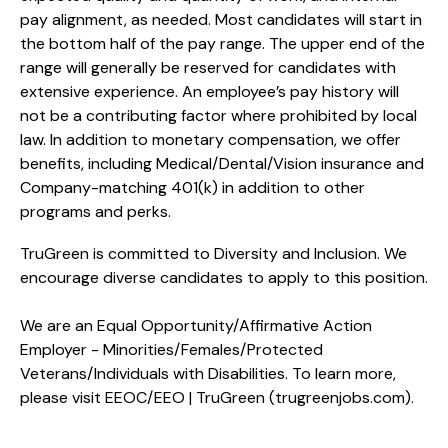
pay alignment, as needed. Most candidates will start in
the bottom half of the pay range. The upper end of the
range will generally be reserved for candidates with
extensive experience. An employee’s pay history will
not be a contributing factor where prohibited by local
law. In addition to monetary compensation, we offer
benefits, including
Medical/Dental/Vision
insurance and
Company-matching 401(k) in addition to other
programs and perks.
TruGreen is committed to Diversity and Inclusion. We
encourage diverse candidates to apply to this position.
We are an Equal Opportunity/Affirmative Action
Employer - Minorities/Females/Protected
Veterans/Individuals with Disabilities. To learn more,
please visit
EEOC/EEO | TruGreen (trugreenjobs.com
).