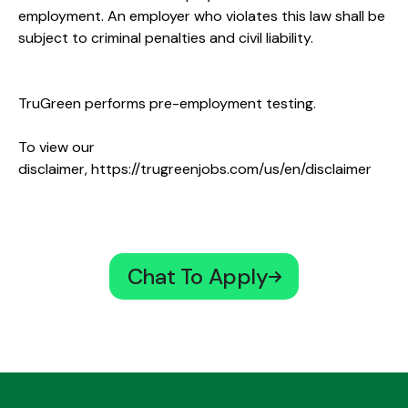
employment. An employer who violates this law shall be
subject to criminal penalties and civil liability.
TruGreen performs pre-employment testing.
To view our
disclaimer,
https://trugreenjobs.com/us/en/disclaimer
Chat To Apply