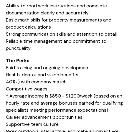
Ability to read work instructions and complete
documentation clearly and accurately
Basic math skills for property measurements and
product calculations
Strong communication skills and attention to detail
Reliable time management and commitment to
punctuality
The Perks
Paid training and ongoing development
Health, dental, and vision benefits
401(k) with company match
Competitive wages
* Average income is $850 - $1,200/week (based on an
hourly rate and average bonuses earned for qualifying
specialists meeting performance expectations)
Career advancement opportunities
Supportive team culture
Work outdoors, stay active, and make an impact you