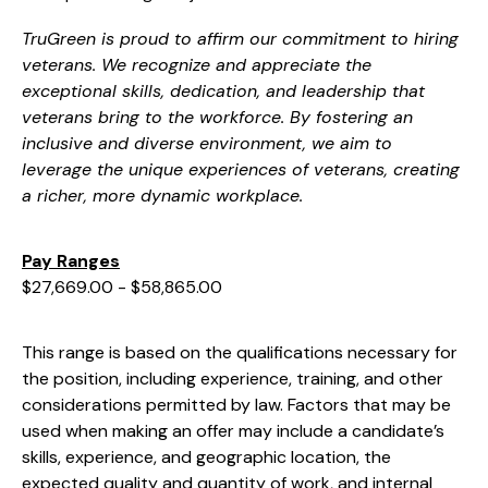
TruGreen is proud to affirm our commitment to hiring
veterans. We recognize and appreciate the
exceptional skills, dedication, and leadership that
veterans bring to the workforce. By fostering an
inclusive and diverse environment, we aim to
leverage the unique experiences of veterans, creating
a richer, more dynamic workplace.
Pay Ranges
$27,669.00 - $58,865.00
This range is based on the qualifications necessary for
the position, including experience, training, and other
considerations permitted by law. Factors that may be
used when making an offer may include a candidate’s
skills, experience, and geographic location, the
expected quality and quantity of work, and internal