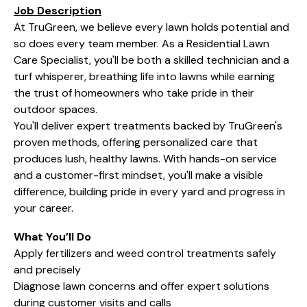
Job Description
At TruGreen, we believe every lawn holds potential and
so does every team member. As a Residential Lawn
Care Specialist, you'll be both a skilled technician and a
turf whisperer, breathing life into lawns while earning
the trust of homeowners who take pride in their
outdoor spaces.
You'll deliver expert treatments backed by TruGreen's
proven methods, offering personalized care that
produces lush, healthy lawns. With hands-on service
and a customer-first mindset, you'll make a visible
difference, building pride in every yard and progress in
your career.
What You’ll Do
Apply fertilizers and weed control treatments safely
and precisely
Diagnose lawn concerns and offer expert solutions
during customer visits and calls