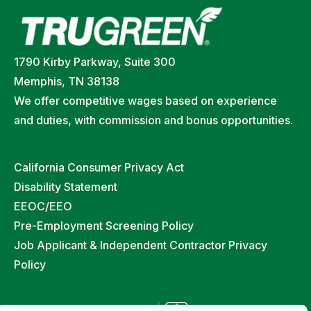
1790 Kirby Parkway, Suite 300
Memphis, TN 38138
We offer competitive wages based on experience
and duties, with commission and bonus opportunities.
California Consumer Privacy Act
Disability Statement
EEOC/EEO
Pre-Employment Screening Policy
Job Applicant & Independent Contractor Privacy
Policy