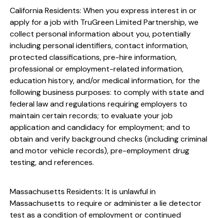
California Residents: When you express interest in or
apply for a job with TruGreen Limited Partnership, we
collect personal information about you, potentially
including personal identifiers, contact information,
protected classifications, pre-hire information,
professional or employment-related information,
education history, and/or medical information, for the
following business purposes: to comply with state and
federal law and regulations requiring employers to
maintain certain records; to evaluate your job
application and candidacy for employment; and to
obtain and verify background checks (including criminal
and motor vehicle records), pre-employment drug
testing, and references.
Massachusetts Residents: It is unlawful in
Massachusetts to require or administer a lie detector
test as a condition of employment or continued