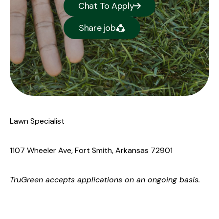
Chat To Apply
Share job
Lawn Specialist
1107 Wheeler Ave, Fort Smith, Arkansas 72901
TruGreen
accepts applications on an ongoing basis.