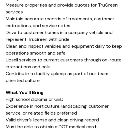
Measure properties and provide quotes for TruGreen
services
Maintain accurate records of treatments, customer
instructions, and service notes
Drive to customer homes in a company vehicle and
represent TruGreen with pride
Clean and inspect vehicles and equipment daily to keep
operations smooth and safe
Upsell services to current customers through on-route
interactions and calls
Contribute to facility upkeep as part of our team-
oriented culture
What You’ll Bring
High school diploma or GED
Experience in horticulture, landscaping, customer
service, or related fields preferred
Valid driver’s license and clean driving record
Must be able to obtain a DOT medical card