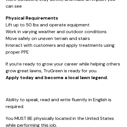
can see
Physical Requirements
Lift up to 50 lbs and operate equipment
Work in varying weather and outdoor conditions
Move safely on uneven terrain and stairs
Interact with customers and apply treatments using
proper PPE
If you’re ready to grow your career while helping others
grow great lawns, TruGreen is ready for you.
Apply today and become a local lawn legend.
Ability to speak, read and write fluently in English is
required.
You MUST BE physically located in the United States
while performing this job.