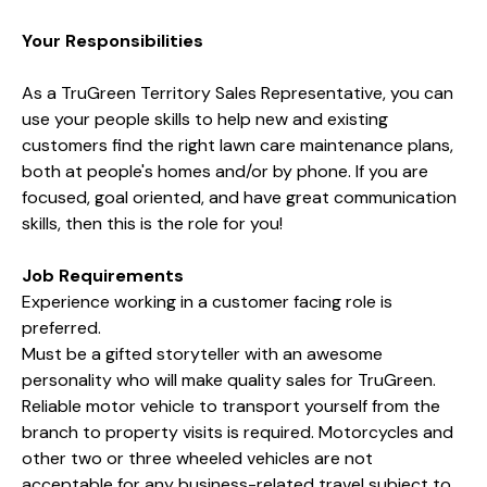
Your Responsibilities
As a TruGreen Territory Sales Representative, you can
use your people skills to help new and existing
customers find the right lawn care maintenance plans,
both at people's homes and/or by phone. If you are
focused,
goal oriented, and have great communication
skills, then this is the role for you!
Job Requirements
Experience working in a customer facing role is
preferred.
Must be a gifted storyteller with an awesome
personality who will make quality sales for TruGreen.
Reliable motor vehicle to transport yourself from the
branch to property visits is required. Motorcycles and
other two or three wheeled vehicles are not
acceptable for any business-related travel subject to