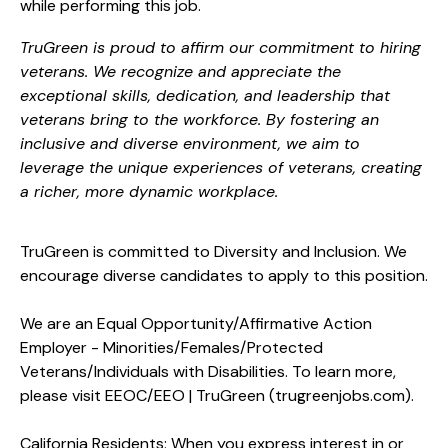
while performing this job.
TruGreen is proud to affirm our commitment to hiring
veterans. We recognize and appreciate the
exceptional skills, dedication, and leadership that
veterans bring to the workforce. By fostering an
inclusive and diverse environment, we aim to
leverage the unique experiences of veterans, creating
a richer, more dynamic workplace.
TruGreen is committed to Diversity and Inclusion. We
encourage diverse candidates to apply to this position.
We are an Equal
Opportunity/Affirmative
Action
Employer -
Minorities/Females/Protected
Veterans/Individuals with Disabilities. To learn more,
please visit
EEOC/EEO | TruGreen (trugreenjobs.com
).
California Residents: When you express interest in or