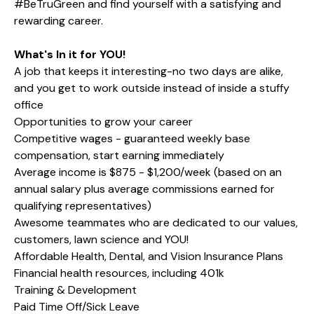
#BeTruGreen and find yourself with a satisfying and
rewarding career.
What's In it for YOU!
A job that keeps it interesting-no two days are alike,
and you get to work outside instead of inside a stuffy
office
Opportunities to grow your career
Competitive wages - guaranteed weekly base
compensation, start earning immediately
Average income is $875 - $1,200/week (based on an
annual salary plus average commissions earned for
qualifying representatives)
Awesome teammates who are dedicated to our values,
customers, lawn science and YOU!
Affordable Health, Dental, and Vision Insurance Plans
Financial health resources, including 401k
Training & Development
Paid Time Off/Sick Leave