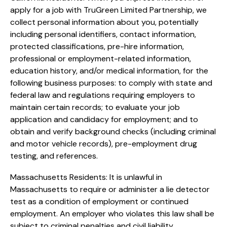
apply for a job with TruGreen Limited Partnership, we
collect personal information about you, potentially
including personal identifiers, contact information,
protected classifications, pre-hire information,
professional or employment-related information,
education history, and/or medical information, for the
following business purposes: to comply with state and
federal law and regulations requiring employers to
maintain certain records; to evaluate your job
application and candidacy for employment; and to
obtain and verify background checks (including criminal
and motor vehicle records), pre-employment drug
testing, and references.
Massachusetts Residents: It is unlawful in
Massachusetts to require or administer a lie detector
test as a condition of employment or continued
employment. An employer who violates this law shall be
subject to criminal penalties and civil liability.