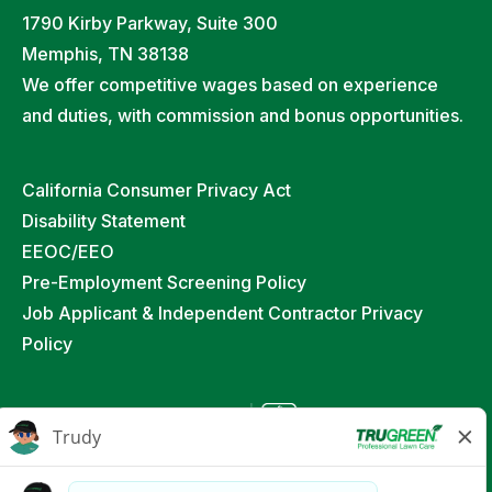
1790 Kirby Parkway, Suite 300
Memphis, TN 38138
We offer competitive wages based on experience
and duties, with commission and bonus opportunities.
California Consumer Privacy Act
Disability Statement
EEOC/EEO
Pre-Employment Screening Policy
Job Applicant & Independent Contractor Privacy
Policy