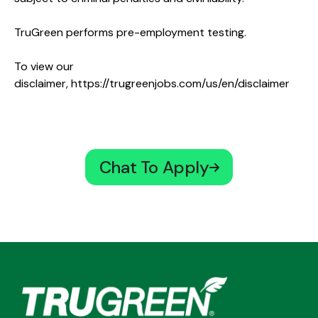
TruGreen performs pre-employment testing.
To view our
disclaimer,
https://trugreenjobs.com/us/en/disclaimer
Chat To Apply