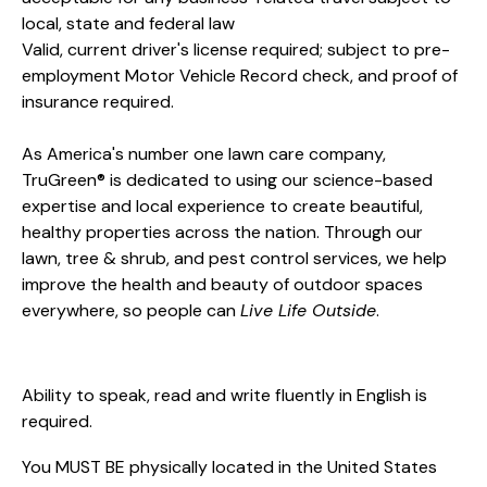
local, state and federal law
Valid, current driver's license required; subject to pre-
employment Motor Vehicle Record check, and proof of
insurance required.
As America's number one lawn care company,
TruGreen® is dedicated to using our science-based
expertise and local experience to create beautiful,
healthy properties across the nation. Through our
lawn, tree & shrub, and pest control services, we help
improve the health and beauty of outdoor spaces
everywhere, so people can
Live Life Outside
.
Ability to speak, read and write fluently in English is
required.
You MUST BE physically located in the United States