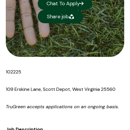
Chat To Apply
Share job
102225
109 Erskine Lane, Scott Depot, West Virginia 25560
TruGreen accepts applications on an ongoing basis.
Job Description