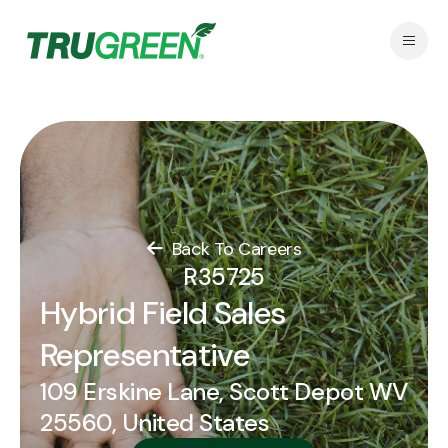
Back To Careers
R35725
Hybrid Field Sales
Representative
109 Erskine Lane, Scott Depot WV
25560, United States