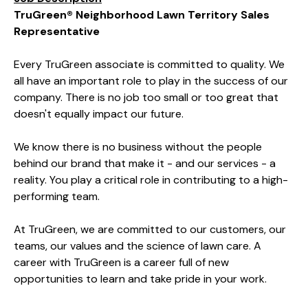
TruGreen® Neighborhood Lawn Territory Sales
Representative
Every TruGreen associate is committed to quality. We
all have an important role to play in the success of our
company. There is no job too small or too great that
doesn't equally impact our future.
We know there is no business without the people
behind our brand that make it - and our services - a
reality. You play a critical role in contributing to a high-
performing team.
At TruGreen, we are committed to our customers, our
teams, our values and the science of lawn care. A
career with TruGreen is a career full of new
opportunities to learn and take pride in your work.