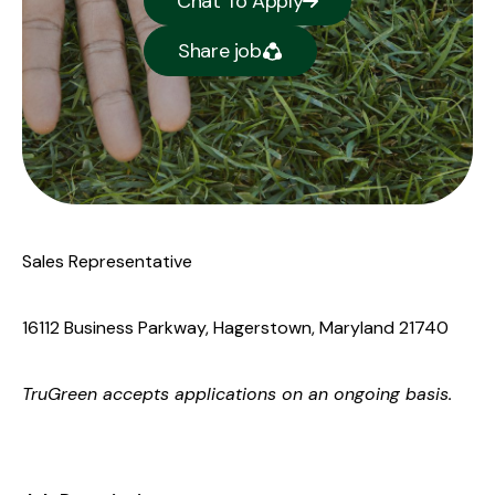
Chat To Apply
Share job
Sales Representative
16112 Business Parkway, Hagerstown, Maryland 21740
TruGreen
accepts applications on an ongoing basis.