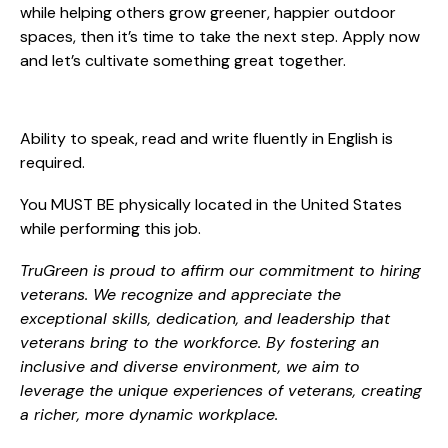
while helping others grow greener, happier outdoor
spaces, then it’s time to take the next step. Apply now
and let’s cultivate something great together.
Ability to speak, read and write fluently in English is
required.
You MUST BE physically located in the United States
while performing this job.
TruGreen is proud to affirm our commitment to hiring
veterans. We recognize and appreciate the
exceptional skills, dedication, and leadership that
veterans bring to the workforce. By fostering an
inclusive and diverse environment, we aim to
leverage the unique experiences of veterans, creating
a richer, more dynamic workplace.