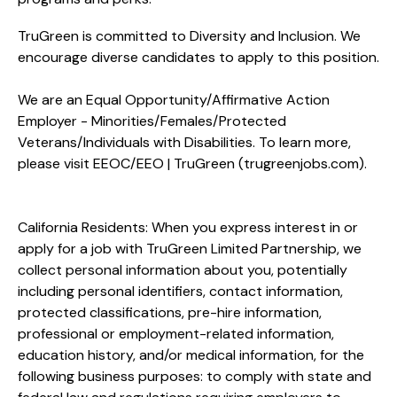
TruGreen is committed to Diversity and Inclusion. We
encourage diverse candidates to apply to this position.
We are an Equal Opportunity/Affirmative Action
Employer - Minorities/Females/Protected
Veterans/Individuals with Disabilities. To learn more,
please visit
EEOC/EEO | TruGreen (trugreenjobs.com
).
California Residents: When you express interest in or
apply for a job with TruGreen Limited Partnership, we
collect personal information about you, potentially
including personal identifiers, contact information,
protected classifications, pre-hire information,
professional or employment-related information,
education history, and/or medical information, for the
following business purposes: to comply with state and