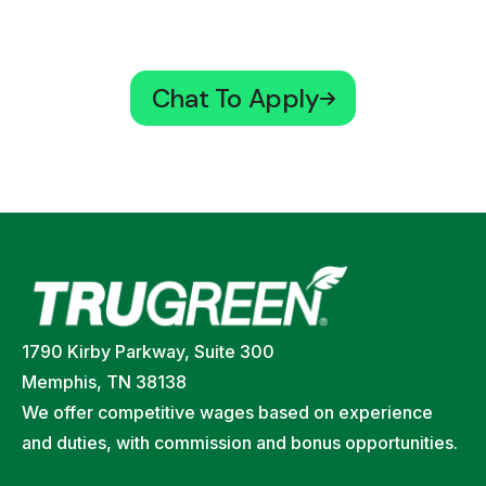
Chat To Apply
1790 Kirby Parkway, Suite 300
Memphis, TN 38138
We offer competitive wages based on experience
and duties, with commission and bonus opportunities.