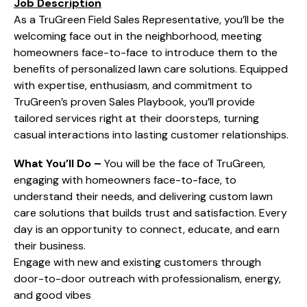
Job Description
As a TruGreen Field Sales Representative, you’ll be the
welcoming face out in the neighborhood, meeting
homeowners face-to-face to introduce them to the
benefits of personalized lawn care solutions. Equipped
with expertise, enthusiasm, and commitment to
TruGreen’s proven Sales Playbook, you’ll provide
tailored services right at their doorsteps, turning
casual interactions into lasting customer relationships.
What You’ll Do –
You will be the face of TruGreen,
engaging with homeowners face-to-face, to
understand their needs, and delivering custom lawn
care solutions that builds trust and satisfaction. Every
day is an opportunity to connect, educate, and earn
their business.
Engage with new and existing customers through
door-to-door outreach with professionalism, energy,
and good vibes