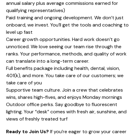
annual salary plus average commissions earned for
qualifying representatives)
Paid training and ongoing development. We don’t just
onboard, we invest. You’ll get the tools and coaching to
level up fast
Career growth opportunities. Hard work doesn’t go
unnoticed. We love seeing our team rise through the
ranks. Your performance, methods, and quality of work
can translate into a long-term career.
Full benefits package including health, dental, vision,
401(k), and more. You take care of our customers; we
take care of you
Supportive team culture. Join a crew that celebrates
wins, shares high-fives, and enjoys Monday mornings
Outdoor office perks. Say goodbye to fluorescent
lighting. Your “desk” comes with fresh air, sunshine, and
views of freshly treated turf
Ready to Join Us?
If you’re eager to grow your career