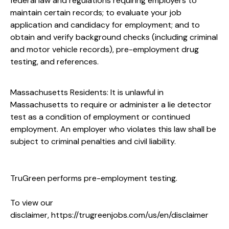
federal law and regulations requiring employers to
maintain certain records; to evaluate your job
application and candidacy for employment; and to
obtain and verify background checks (including criminal
and motor vehicle records), pre-employment drug
testing, and references.
Massachusetts Residents: It is unlawful in
Massachusetts to require or administer a lie detector
test as a condition of employment or continued
employment. An employer who violates this law shall be
subject to criminal penalties and civil liability.
TruGreen performs pre-employment testing.
To view our
disclaimer,
https://trugreenjobs.com/us/en/disclaimer