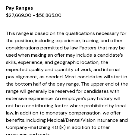
Pay Ranges
$27,669.00 - $58,865.00
This range is based on the qualifications necessary for
the position, including experience, training, and other
considerations permitted by law. Factors that may be
used when making an offer may include a candidate’s
skills, experience, and geographic location, the
expected quality and quantity of work, and internal
pay alignment, as needed. Most candidates will start in
the bottom half of the pay range. The upper end of the
range will generally be reserved for candidates with
extensive experience. An employee’s pay history will
not be a contributing factor where prohibited by local
law. In addition to monetary compensation, we offer
benefits, including
Medical/Dental/Vision
insurance and
Company-matching 401(k) in addition to other
programs and perks.