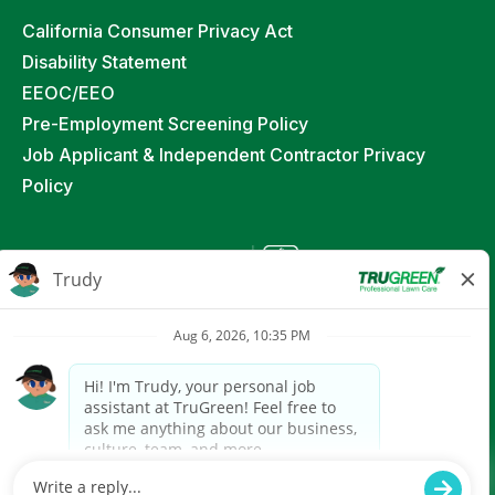
California Consumer Privacy Act
Disability Statement
EEOC/EEO
Pre-Employment Screening Policy
Job Applicant & Independent Contractor Privacy
Policy
©
2026
TruGreen Limited Partnership. All Rights
Reserved
Powered by paradox.ai