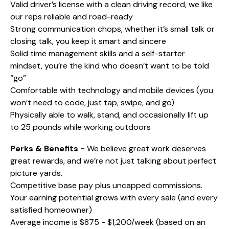
Valid driver’s license with a clean driving record, we like
our reps reliable and road-ready
Strong communication chops, whether it’s small talk or
closing talk, you keep it smart and sincere
Solid time management skills and a self-starter
mindset, you’re the kind who doesn’t want to be told
“go”
Comfortable with technology and mobile devices (you
won’t need to code, just tap, swipe, and go)
Physically able to walk, stand, and occasionally lift up
to 25 pounds while working outdoors
Perks & Benefits -
We believe great work deserves
great rewards, and we’re not just talking about perfect
picture yards.
Competitive base pay plus uncapped commissions.
Your earning potential grows with every sale (and every
satisfied homeowner)
Average income is $875 - $1,200/week (based on an