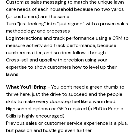
Customize sales messaging to match the unique lawn
care needs of each household because no two yards
(or customers) are the same
Turn “just looking” into “just signed” with a proven sales
methodology and processes
Log interactions and track performance using a CRM to
measure activity and track performance, because
numbers matter, and so does follow-through
Cross-sell and upsell with precision using your
expertise to show customers how to level up their
lawns
What You’ll Bring -
You don’t need a green thumb to
thrive here, just the drive to succeed and the people
skills to make every doorstep feel like a warm lead.
High school diploma or GED required (a PhD in People
Skills is highly encouraged)
Previous sales or customer service experience is a plus,
but passion and hustle go even further