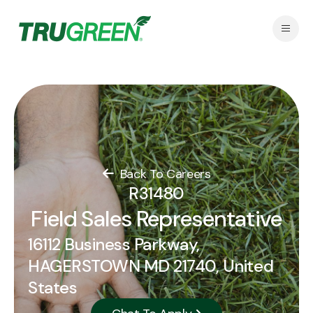
Back To Careers
R31480
Field Sales Representative
16112 Business Parkway,
HAGERSTOWN MD 21740, United
States