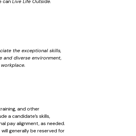
le can
Live Life Outside
.
ate the exceptional skills,
ve and diverse environment,
 workplace.
training, and other
e a candidate’s skills,
nal pay alignment, as needed.
will generally be reserved for