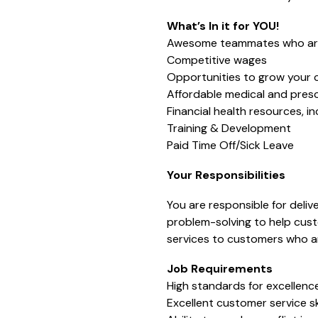
What’s In it for YOU!
Awesome teammates who are 
Competitive wages
Opportunities to grow your 
Affordable medical and presc
Financial health resources, i
Training & Development
Paid Time Off/Sick Leave
Your Responsibilities
You are responsible for deli
problem-solving to help custo
services to customers who ar
Job Requirements
High standards for excellence
Excellent customer service ski