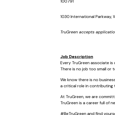
100791
1030 International Parkway, W
TruGreen
accepts applicatio
Job Description
Every TruGreen associate is 
There is no job too small or 
We know there is no business 
a critical role in contributin
At TruGreen, we are committe
TruGreen is a career full of 
#BeTruGreen and find yoursel