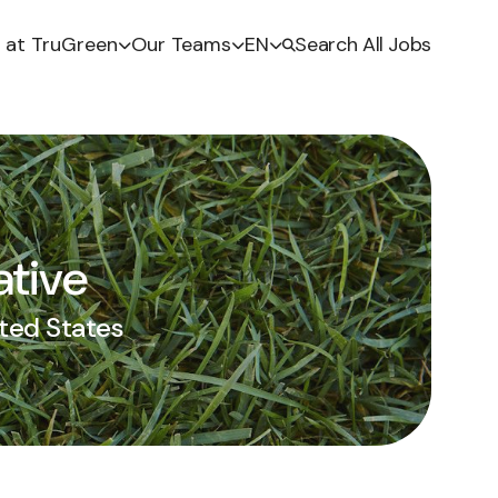
e at TruGreen
Our Teams
EN
Search All Jobs
ative
ited States