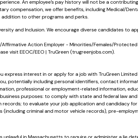
perience. An employee’s pay history will not be a contributin
etary compensation, we offer benefits, including
Medical/Denta
addition to other programs and perks.
ersity and Inclusion. We encourage diverse candidates to appl
Affirmative Action Employer - Minorities/Females/Protected 
ase visit
EEOC/EEO | TruGreen (trugreenjobs.com
).
u express interest in or apply for a job with TruGreen Limited
u, potentially including personal identifiers, contact informa
ormation, professional or employment-related information, edu
g business purposes: to comply with state and federal law and 
n records; to evaluate your job application and candidacy fo
 (including criminal and motor vehicle records), pre-employm
s unlawful in Massachusetts to require or administer a lie det