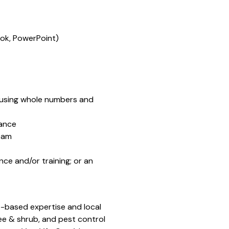
ook, PowerPoint)
e, using whole numbers and
dance
team
ce and/or training; or an
-based expertise and local
ee & shrub, and pest control