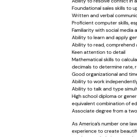
Ability to resolve conflict in
Foundational sales skills to
Written and verbal communicat
Proficient computer skills, e
Familiarity with social media
Ability to learn and apply g
Ability to read, comprehend
Keen attention to detail
Mathematical skills to calcula
decimals to determine rate, 
Good organizational and time
Ability to work independently
Ability to talk and type sim
High school diploma or gener
equivalent combination of e
Associate degree from a two-
As America’s number one law
experience to create beautifu