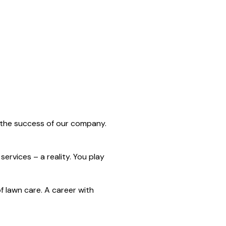
n the success of our company.
ervices – a reality. You play
 lawn care. A career with