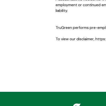
employment or continued empl
liability.
TruGreen performs pre-empl
To view our disclaimer,
https: