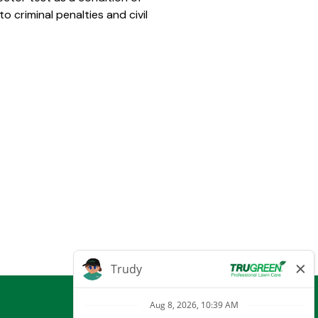
 criminal penalties and civil