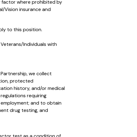
g factor where prohibited by
l/Vision
insurance and
y to this position.
Veterans/Individuals with
 Partnership, we collect
tion, protected
cation history, and/or medical
regulations requiring
r employment; and to obtain
ent drug testing, and
ector test as a condition of