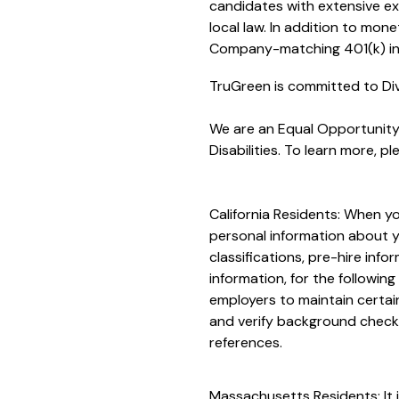
candidates with extensive ex
local law. In addition to mon
Company-matching 401(k) in 
TruGreen is committed to Div
We are an Equal Opportunity/
Disabilities. To learn more, ple
California Residents: When yo
personal information about yo
classifications, pre-hire inf
information, for the followin
employers to maintain certai
and verify background checks
references.
Massachusetts Residents: It i