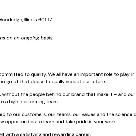
oodridge, Illinois 60517
ns on an ongoing basis.
committed to quality. We all have an important role to play i
too great that doesn’t equally impact our future.
without the people behind our brand that make it – and our s
g to a high-performing team.
d to our customers, our teams, our values and the science of
new opportunities to learn and take pride in your work.
f with a satisfying and rewarding career.