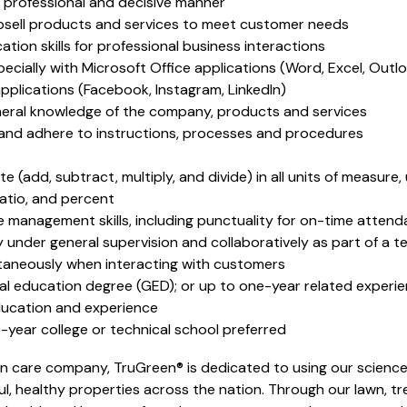
 a professional and decisive manner
 upsell products and services to meet customer needs
ion skills for professional business interactions
specially with Microsoft Office applications (Word, Excel, Outl
 applications (Facebook, Instagram, LinkedIn)
eneral knowledge of the company, products and services
 and adhere to instructions, processes and procedures
te (add, subtract, multiply, and divide) in all units of measur
ratio, and percent
 management skills, including punctuality for on-time atten
 under general supervision and collaboratively as part of a 
ultaneously when interacting with customers
al education degree (GED); or up to one-year related experien
ducation and experience
year college or technical school preferred
n care company, TruGreen® is dedicated to using our science
l, healthy properties across the nation. Through our lawn, tr