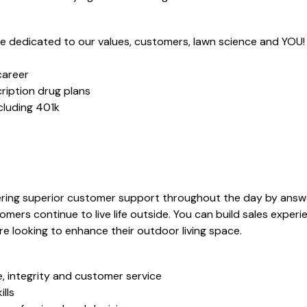
dedicated to our values, customers, lawn science and YOU!
career
ription drug plans
ncluding 401k
vering superior customer support throughout the day by answ
mers continue to live life outside. You can build sales experie
e looking to enhance their outdoor living space.
, integrity and customer service
lls