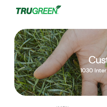
Cust
1030 Inter