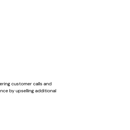
ering customer calls and
nce by upselling additional