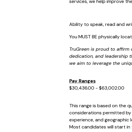
services, we help improve t
Ability to speak, read and writ
You MUST BE physically locate
TruGreen is proud to affirm 
dedication, and leadership t
we aim to leverage the uniq
Pay Ranges
$30,436.00 - $63,002.00
This range is based on the qu
considerations permitted by 
experience, and geographic l
Most candidates will start in