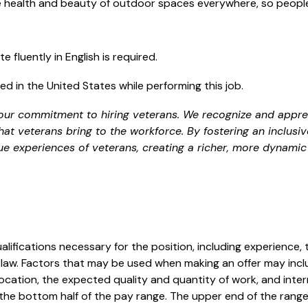
he health and beauty of outdoor spaces everywhere, so peop
e fluently in English is required.
d in the United States while performing this job.
our commitment to hiring veterans. We recognize and appreci
hat veterans bring to the workforce. By fostering an inclusi
ue experiences of veterans, creating a richer, more dynamic
alifications necessary for the position, including experience, 
law. Factors that may be used when making an offer may includ
ocation, the expected quality and quantity of work, and inter
 the bottom half of the pay range. The upper end of the range 