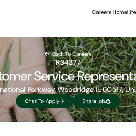
Careers Home
Lif
Back To Careers
R34377
omer Service Represent
national Parkway, Woodridge IL 60517, Un
Chat To Apply
Share job