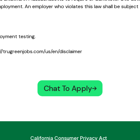
oyment. An employer who violates this law shall be subject to
oyment testing.
//trugreenjobs.com/us/en/disclaimer
Chat To Apply
California Consumer Privacy Act